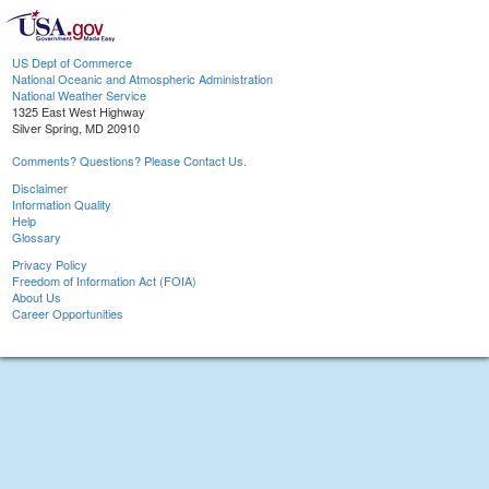
US Dept of Commerce
National Oceanic and Atmospheric Administration
National Weather Service
1325 East West Highway
Silver Spring, MD 20910
Comments? Questions? Please Contact Us.
Disclaimer
Information Quality
Help
Glossary
Privacy Policy
Freedom of Information Act (FOIA)
About Us
Career Opportunities