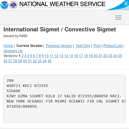
Toggle
naviga
International Sigmet / Convective Sigmet
Issued by NWS
Home
|
Current Version
|
Previous Version
|
Text Only
|
Print
|
Product List
|
Glossary On
Versions:
1
2
3
4
5
6
7
8
9
10
11
12
13
14
15
16
17
18
19
20
21
22
23
24
25
26
27
28
29
30
31
32
33
34
35
299

WSNT11 KKCI 072355

SIGA0K

KZWY KZMA SIGMET KILO 17 VALID 072355/080050 KKCI-

NEW YORK OCEANIC FIR MIAMI OCEANIC FIR CNL SIGMET KILO
072050/080050.
