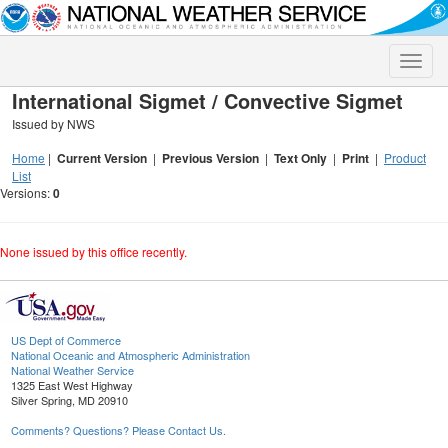
Toggle
naviga
International Sigmet / Convective Sigmet
Issued by NWS
Home
|
Current Version
|
Previous Version
|
Text Only
|
Print
|
Product
List
Versions:
0
None issued by this office recently.
US Dept of Commerce
National Oceanic and Atmospheric Administration
National Weather Service
1325 East West Highway
Silver Spring, MD 20910
Comments? Questions? Please Contact Us.