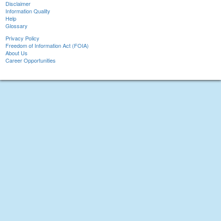
Disclaimer
Information Quality
Help
Glossary
Privacy Policy
Freedom of Information Act (FOIA)
About Us
Career Opportunities