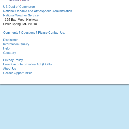
US Dept of Commerce
National Oceanic and Atmospheric Administration
National Weather Service
1325 East West Highway
Silver Spring, MD 20910
Comments? Questions? Please Contact Us.
Disclaimer
Information Quality
Help
Glossary
Privacy Policy
Freedom of Information Act (FOIA)
About Us
Career Opportunities