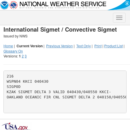
Toggle
naviga
International Sigmet / Convective Sigmet
Issued by NWS
Home
|
Current Version
|
Previous Version
|
Text Only
|
Print
|
Product List
|
Glossary On
Versions:
1
2
3
216

WSPN04 KKCI 040430

SIGP0D

KZAK SIGMET DELTA 3 VALID 040430/040550 KKCI-

OAKLAND OCEANIC FIR CNL SIGMET DELTA 2 040150/040550.
