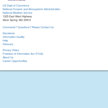
US Dept of Commerce
National Oceanic and Atmospheric Administration
National Weather Service
1325 East West Highway
Silver Spring, MD 20910
Comments? Questions? Please Contact Us.
Disclaimer
Information Quality
Help
Glossary
Privacy Policy
Freedom of Information Act (FOIA)
About Us
Career Opportunities