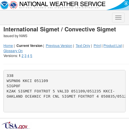
Toggle
naviga
International Sigmet / Convective Sigmet
Issued by NWS
Home
|
Current Version
|
Previous Version
|
Text Only
|
Print
|
Product List
|
Glossary On
Versions:
1
2
3
4
5
338

WSPN06 KKCI 051109

SIGP0F

KZAK SIGMET FOXTROT 5 VALID 051109/051235 KKCI-

OAKLAND OCEANIC FIR CNL SIGMET FOXTROT 4 050835/051235