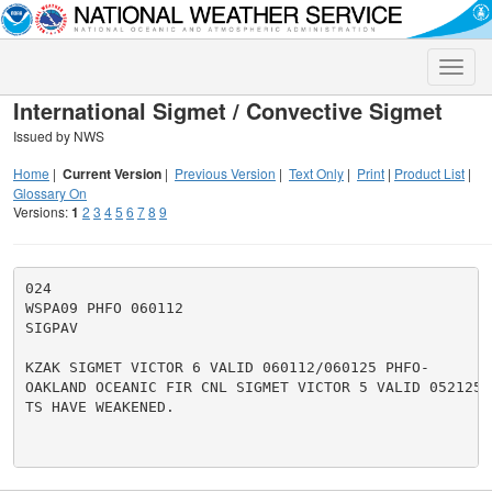
Toggle
naviga
International Sigmet / Convective Sigmet
Issued by NWS
Home
|
Current Version
|
Previous Version
|
Text Only
|
Print
|
Product List
|
Glossary On
Versions:
1
2
3
4
5
6
7
8
9
024

WSPA09 PHFO 060112

SIGPAV

KZAK SIGMET VICTOR 6 VALID 060112/060125 PHFO-

OAKLAND OCEANIC FIR CNL SIGMET VICTOR 5 VALID 052125/0
TS HAVE WEAKENED.
