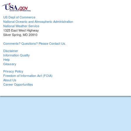
US Dept of Commerce
National Oceanic and Atmospheric Administration
National Weather Service
1325 East West Highway
Silver Spring, MD 20910
Comments? Questions? Please Contact Us.
Disclaimer
Information Quality
Help
Glossary
Privacy Policy
Freedom of Information Act (FOIA)
About Us
Career Opportunities