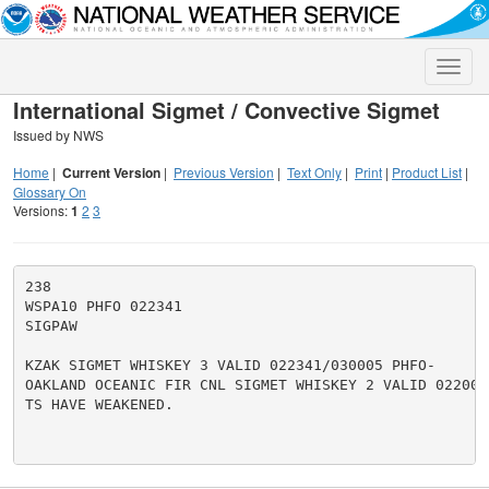
Toggle
naviga
International Sigmet / Convective Sigmet
Issued by NWS
Home
|
Current Version
|
Previous Version
|
Text Only
|
Print
|
Product List
|
Glossary On
Versions:
1
2
3
238

WSPA10 PHFO 022341

SIGPAW

KZAK SIGMET WHISKEY 3 VALID 022341/030005 PHFO-

OAKLAND OCEANIC FIR CNL SIGMET WHISKEY 2 VALID 022005/
TS HAVE WEAKENED.
