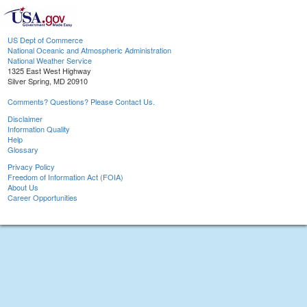
US Dept of Commerce
National Oceanic and Atmospheric Administration
National Weather Service
1325 East West Highway
Silver Spring, MD 20910
Comments? Questions? Please Contact Us.
Disclaimer
Information Quality
Help
Glossary
Privacy Policy
Freedom of Information Act (FOIA)
About Us
Career Opportunities