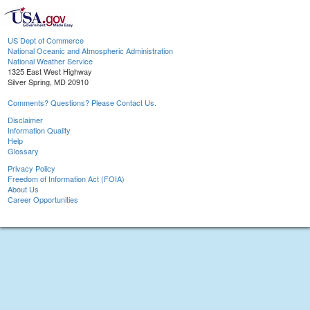
US Dept of Commerce
National Oceanic and Atmospheric Administration
National Weather Service
1325 East West Highway
Silver Spring, MD 20910
Comments? Questions? Please Contact Us.
Disclaimer
Information Quality
Help
Glossary
Privacy Policy
Freedom of Information Act (FOIA)
About Us
Career Opportunities