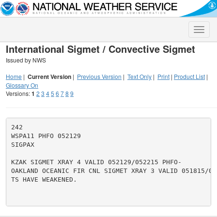
Toggle
naviga
International Sigmet / Convective Sigmet
Issued by NWS
Home
|
Current Version
|
Previous Version
|
Text Only
|
Print
|
Product List
|
Glossary On
Versions:
1
2
3
4
5
6
7
8
9
242

WSPA11 PHFO 052129

SIGPAX

KZAK SIGMET XRAY 4 VALID 052129/052215 PHFO-

OAKLAND OCEANIC FIR CNL SIGMET XRAY 3 VALID 051815/052
TS HAVE WEAKENED.
