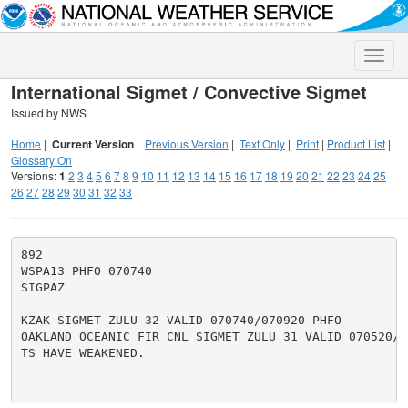
Toggle
naviga
International Sigmet / Convective Sigmet
Issued by NWS
Home
|
Current Version
|
Previous Version
|
Text Only
|
Print
|
Product List
|
Glossary On
Versions:
1
2
3
4
5
6
7
8
9
10
11
12
13
14
15
16
17
18
19
20
21
22
23
24
25
26
27
28
29
30
31
32
33
892

WSPA13 PHFO 070740

SIGPAZ

KZAK SIGMET ZULU 32 VALID 070740/070920 PHFO-

OAKLAND OCEANIC FIR CNL SIGMET ZULU 31 VALID 070520/07
TS HAVE WEAKENED.
