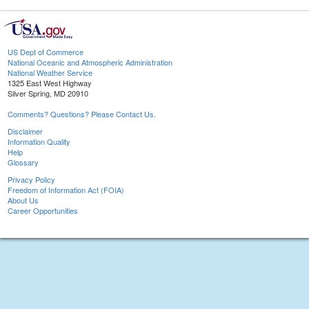
US Dept of Commerce
National Oceanic and Atmospheric Administration
National Weather Service
1325 East West Highway
Silver Spring, MD 20910
Comments? Questions? Please Contact Us.
Disclaimer
Information Quality
Help
Glossary
Privacy Policy
Freedom of Information Act (FOIA)
About Us
Career Opportunities