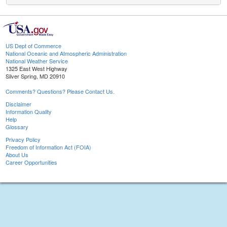
US Dept of Commerce
National Oceanic and Atmospheric Administration
National Weather Service
1325 East West Highway
Silver Spring, MD 20910
Comments? Questions? Please Contact Us.
Disclaimer
Information Quality
Help
Glossary
Privacy Policy
Freedom of Information Act (FOIA)
About Us
Career Opportunities