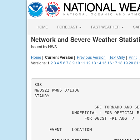
HOME
FORECAST
PAST WEATHER
SA
Network and Severe Weather Statist
Issued by NWS
Home
|
Current Version
|
Previous Version
|
Text Only
|
Print
|
Versions:
1
2
3
4
5
6
7
8
9
10
11
12
13
14
15
16
17
18
19
20
21
833

NWUS22 KWNS 071306

STAHRY

                        SPC TORNADO AND SE
               UNOFFICIAL - FOR OFFICIAL R
                    FOR 06CST FRI AUG  7  
      EVENT    LOCATION                   