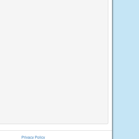
Privacy Policy