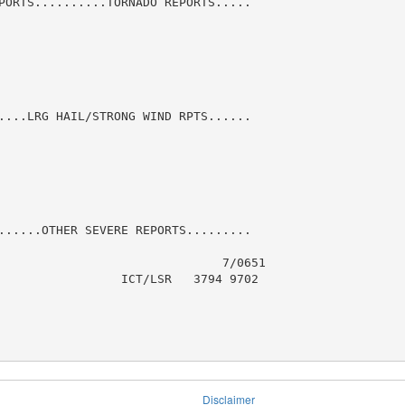
PORTS..........TORNADO REPORTS.....

....LRG HAIL/STRONG WIND RPTS......

......OTHER SEVERE REPORTS.........

                               7/0651

                 ICT/LSR   3794 9702

Disclaimer