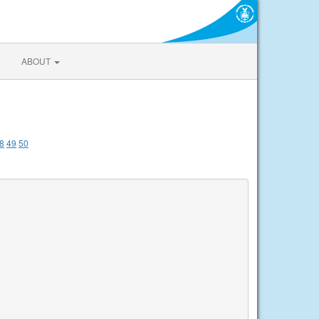
ABOUT
8
49
50