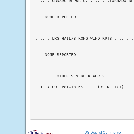
  .....TORNADO REPORTS..........TORNADO RE
     NONE REPORTED

 .......LRG HAIL/STRONG WIND RPTS.........
     NONE REPORTED

 .........OTHER SEVERE REPORTS............
   1  A100  Potwin KS      (30 NE ICT)    
                                          
US Dept of Commerce