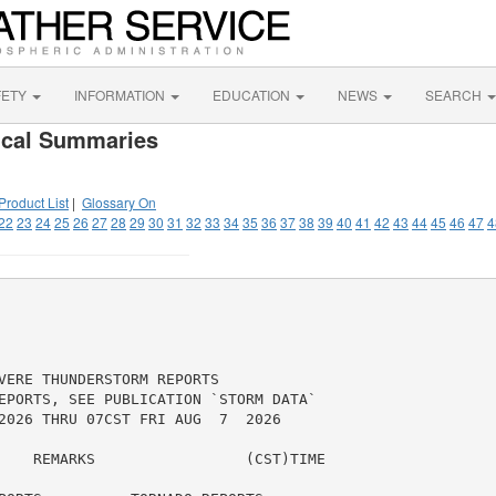
FETY
INFORMATION
EDUCATION
NEWS
SEARCH
ical Summaries
Product List
|
Glossary On
22
23
24
25
26
27
28
29
30
31
32
33
34
35
36
37
38
39
40
41
42
43
44
45
46
47
4
VERE THUNDERSTORM REPORTS

EPORTS, SEE PUBLICATION `STORM DATA`

2026 THRU 07CST FRI AUG  7  2026

    REMARKS                 (CST)TIME
