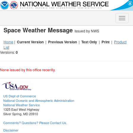
Toggle
naviga
Space Weather Message
Issued by NWS
Home
|
Current Version
|
Previous Version
|
Text Only
|
Print
|
Product
List
Versions:
0
None issued by this office recently.
US Dept of Commerce
National Oceanic and Atmospheric Administration
National Weather Service
1325 East West Highway
Silver Spring, MD 20910
Comments? Questions? Please Contact Us.
Disclaimer