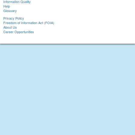
Information Quality
Help
Glossary
Privacy Policy
Freedom of Information Act (FOIA)
About Us
Career Opportunities