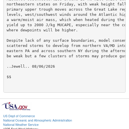
northeastern states on Friday, with weak height falls
primary upper trough moves across the Great Lake regi
levels, west/southwest winds around the Atlantic high
a warm/moist air mass, which when heated during the a
yield up to 2000 J/kg MUCAPE, especially near the coas
where dewpoints will be higher.

Despite lack of any surface boundaries, model consensu
scattered storms to develop from northern VA/MD into c
eastern PA and across southern NY during the afternoo
be weak but a few clusters of storms may produce gusty
..Jewell.. 08/06/2026

$$

US Dept of Commerce
National Oceanic and Atmospheric Administration
National Weather Service
1325 East West Highway