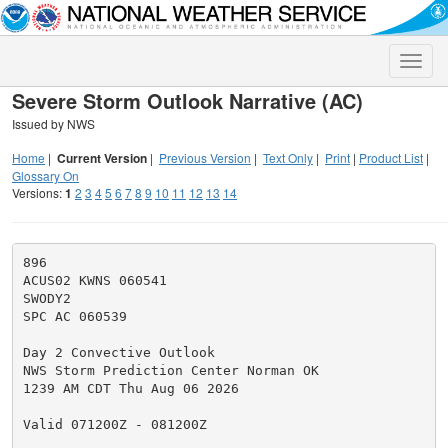
Toggle
naviga
Severe Storm Outlook Narrative (AC)
Issued by NWS
Home
|
Current Version
|
Previous Version
|
Text Only
|
Print
|
Product List
|
Glossary On
Versions:
1
2
3
4
5
6
7
8
9
10
11
12
13
14
896

ACUS02 KWNS 060541

SWODY2

SPC AC 060539

Day 2 Convective Outlook

NWS Storm Prediction Center Norman OK

1239 AM CDT Thu Aug 06 2026

Valid 071200Z - 081200Z
