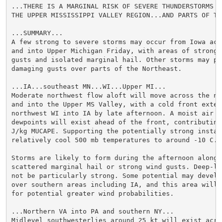
...THERE IS A MARGINAL RISK OF SEVERE THUNDERSTORMS OV
THE UPPER MISSISSIPPI VALLEY REGION...AND PARTS OF TH
...SUMMARY...

A few strong to severe storms may occur from Iowa acr
and into Upper Michigan Friday, with areas of strong/
gusts and isolated marginal hail. Other storms may pr
damaging gusts over parts of the Northeast.

...IA...southeast MN...WI...Upper MI...

Moderate northwest flow aloft will move across the no
and into the Upper MS Valley, with a cold front extend
northwest WI into IA by late afternoon. A moist air m
dewpoints will exist ahead of the front, contributing
J/kg MUCAPE. Supporting the potentially strong instab
relatively cool 500 mb temperatures to around -10 C.

Storms are likely to form during the afternoon along 
scattered marginal hail or strong wind gusts. Deep-la
not be particularly strong. Some potential may develop
over southern areas including IA, and this area will b
for potential greater wind probabilities.

...Northern VA into PA and southern NY...

Midlevel southwesterlies around 25 kt will exist acros