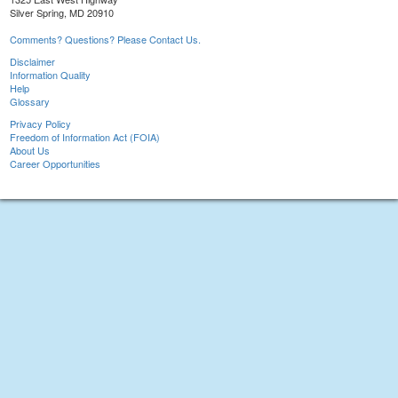
Silver Spring, MD 20910
Comments? Questions? Please Contact Us.
Disclaimer
Information Quality
Help
Glossary
Privacy Policy
Freedom of Information Act (FOIA)
About Us
Career Opportunities