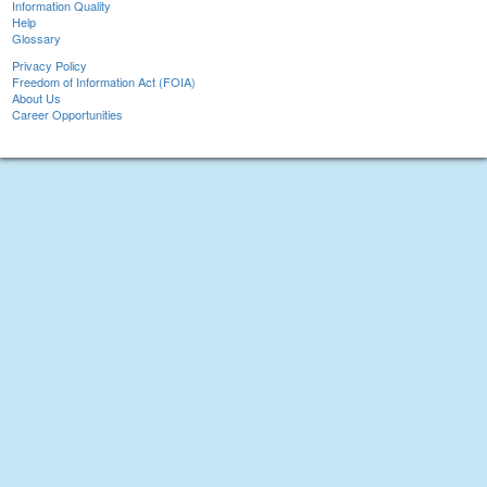
Information Quality
Help
Glossary
Privacy Policy
Freedom of Information Act (FOIA)
About Us
Career Opportunities