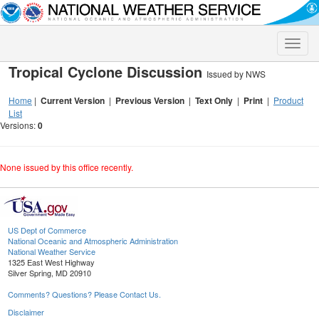
Toggle
naviga
Tropical Cyclone Discussion
Issued by NWS
Home
|
Current Version
|
Previous Version
|
Text Only
|
Print
|
Product
List
Versions:
0
None issued by this office recently.
US Dept of Commerce
National Oceanic and Atmospheric Administration
National Weather Service
1325 East West Highway
Silver Spring, MD 20910
Comments? Questions? Please Contact Us.
Disclaimer