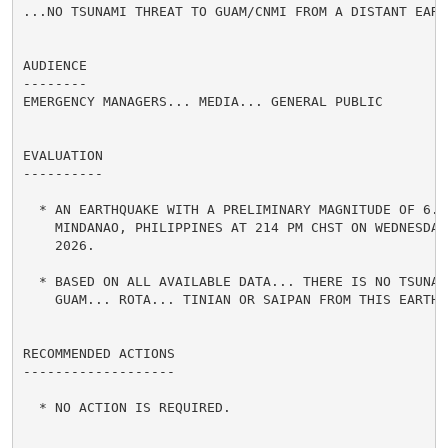
...NO TSUNAMI THREAT TO GUAM/CNMI FROM A DISTANT EARTH
AUDIENCE

--------

EMERGENCY MANAGERS... MEDIA... GENERAL PUBLIC

EVALUATION

----------

  * AN EARTHQUAKE WITH A PRELIMINARY MAGNITUDE OF 6.7 
    MINDANAO, PHILIPPINES AT 214 PM CHST ON WEDNESDAY 
    2026.

  * BASED ON ALL AVAILABLE DATA... THERE IS NO TSUNAMI
    GUAM... ROTA... TINIAN OR SAIPAN FROM THIS EARTHQU
RECOMMENDED ACTIONS

-------------------

  * NO ACTION IS REQUIRED.
