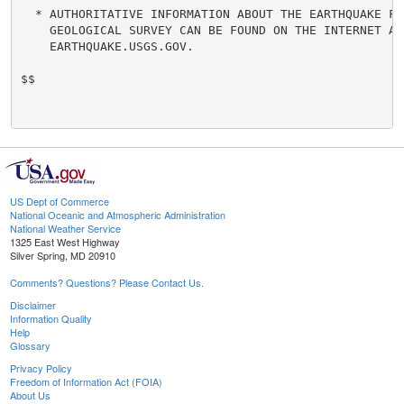
  * AUTHORITATIVE INFORMATION ABOUT THE EARTHQUAKE FRO
    GEOLOGICAL SURVEY CAN BE FOUND ON THE INTERNET AT

    EARTHQUAKE.USGS.GOV.

$$

US Dept of Commerce
National Oceanic and Atmospheric Administration
National Weather Service
1325 East West Highway
Silver Spring, MD 20910
Comments? Questions? Please Contact Us.
Disclaimer
Information Quality
Help
Glossary
Privacy Policy
Freedom of Information Act (FOIA)
About Us