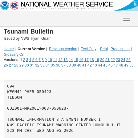
Toggle
naviga
Tsunami Bulletin
Issued by NWS Tiyan, Guam
Home
|
Current Version
|
Previous Version
|
Text Only
|
Print
|
Product List
|
Glossary On
Versions:
1
2
3
4
5
6
7
8
9
10
11
12
13
14
15
16
17
18
19
20
21
22
23
24
25
26
27
28
29
30
31
32
33
34
35
36
37
38
39
40
41
42
43
44
45
46
47
48
49
50
894

WEGM42 PHEB 050423

TIBGUM

GUZ001-MPZ001>003-050623-

TSUNAMI INFORMATION STATEMENT NUMBER 1

NWS PACIFIC TSUNAMI WARNING CENTER HONOLULU HI

223 PM CHST WED AUG 05 2026
