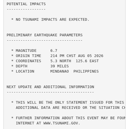
POTENTIAL IMPACTS

-----------------

  * NO TSUNAMI IMPACTS ARE EXPECTED.

PRELIMINARY EARTHQUAKE PARAMETERS

---------------------------------

  * MAGNITUDE      6.7

  * ORIGIN TIME    214 PM CHST AUG 05 2026

  * COORDINATES    5.3 NORTH  125.6 EAST

  * DEPTH          39 MILES

  * LOCATION       MINDANAO  PHILIPPINES

NEXT UPDATE AND ADDITIONAL INFORMATION

--------------------------------------

  * THIS WILL BE THE ONLY STATEMENT ISSUED FOR THIS EV
    ADDITIONAL DATA ARE RECEIVED OR THE SITUATION CHAN
  * FURTHER INFORMATION ABOUT THIS EVENT MAY BE FOUND 
    INTERNET AT WWW.TSUNAMI.GOV.
