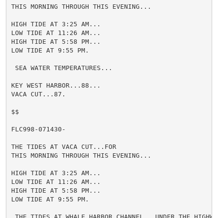
THIS MORNING THROUGH THIS EVENING...

HIGH TIDE AT 3:25 AM...

LOW TIDE AT 11:26 AM...

HIGH TIDE AT 5:58 PM...

LOW TIDE AT 9:55 PM.

 SEA WATER TEMPERATURES...

KEY WEST HARBOR...88...

VACA CUT...87.

$$

FLC998-071430-

THE TIDES AT VACA CUT...FOR

THIS MORNING THROUGH THIS EVENING...

HIGH TIDE AT 3:25 AM...

LOW TIDE AT 11:26 AM...

HIGH TIDE AT 5:58 PM...

LOW TIDE AT 9:55 PM.

 THE TIDES AT WHALE HARBOR CHANNEL...UNDER THE HIGHWAY