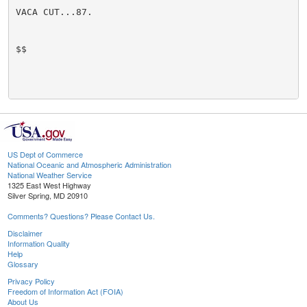
VACA CUT...87.

$$

US Dept of Commerce
National Oceanic and Atmospheric Administration
National Weather Service
1325 East West Highway
Silver Spring, MD 20910
Comments? Questions? Please Contact Us.
Disclaimer
Information Quality
Help
Glossary
Privacy Policy
Freedom of Information Act (FOIA)
About Us