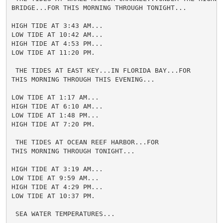
BRIDGE...FOR THIS MORNING THROUGH TONIGHT...

HIGH TIDE AT 3:43 AM...

LOW TIDE AT 10:42 AM...

HIGH TIDE AT 4:53 PM...

LOW TIDE AT 11:20 PM.

 THE TIDES AT EAST KEY...IN FLORIDA BAY...FOR

THIS MORNING THROUGH THIS EVENING...

LOW TIDE AT 1:17 AM...

HIGH TIDE AT 6:10 AM...

LOW TIDE AT 1:48 PM...

HIGH TIDE AT 7:20 PM.

 THE TIDES AT OCEAN REEF HARBOR...FOR

THIS MORNING THROUGH TONIGHT...

HIGH TIDE AT 3:19 AM...

LOW TIDE AT 9:59 AM...

HIGH TIDE AT 4:29 PM...

LOW TIDE AT 10:37 PM.

 SEA WATER TEMPERATURES...
