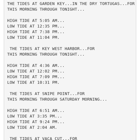
THE TIDES AT GARDEN KEY...IN THE DRY TORTUGAS...FOR

THIS MORNING THROUGH TONIGHT...

HIGH TIDE AT 5:05 AM...

LOW TIDE AT 12:35 PM...

HIGH TIDE AT 7:38 PM...

LOW TIDE AT 11:04 PM.

 THE TIDES AT KEY WEST HARBOR...FOR

THIS MORNING THROUGH TONIGHT...

HIGH TIDE AT 4:36 AM...

LOW TIDE AT 12:02 PM...

HIGH TIDE AT 7:09 PM...

LOW TIDE AT 10:31 PM.

 THE TIDES AT SNIPE POINT...FOR

THIS MORNING THROUGH SATURDAY MORNING...

HIGH TIDE AT 6:51 AM...

LOW TIDE AT 3:35 PM...

HIGH TIDE AT 9:24 PM...

LOW TIDE AT 2:04 AM.

 THE TIDES AT VACA CUT...FOR
