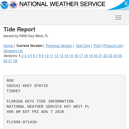
Toggle
naviga
Tide Report
Issued by NWS Key West, FL
Home
|
Current Version
|
Previous Version
|
Text Only
|
Print
|
Product List
|
Glossary On
Versions:
1
2
3
4
5
6
7
8
9
10
11
12
13
14
15
16
17
18
19
20
21
22
23
24
25
26
27
28
809

SOUS42 KKEY 070735

TIDKEY

FLORIDA KEYS TIDE INFORMATION

NATIONAL WEATHER SERVICE KEY WEST FL

400 AM EDT FRI AUG 7 2026

FLC999-071430-
