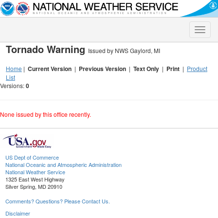
Toggle
naviga
Tornado Warning
Issued by NWS Gaylord, MI
Home
|
Current Version
|
Previous Version
|
Text Only
|
Print
|
Product
List
Versions:
0
None issued by this office recently.
US Dept of Commerce
National Oceanic and Atmospheric Administration
National Weather Service
1325 East West Highway
Silver Spring, MD 20910
Comments? Questions? Please Contact Us.
Disclaimer