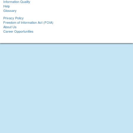
Information Quality
Help
Glossary
Privacy Policy
Freedom of Information Act (FOIA)
About Us
Career Opportunities