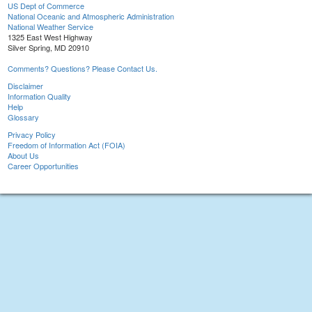
US Dept of Commerce
National Oceanic and Atmospheric Administration
National Weather Service
1325 East West Highway
Silver Spring, MD 20910
Comments? Questions? Please Contact Us.
Disclaimer
Information Quality
Help
Glossary
Privacy Policy
Freedom of Information Act (FOIA)
About Us
Career Opportunities