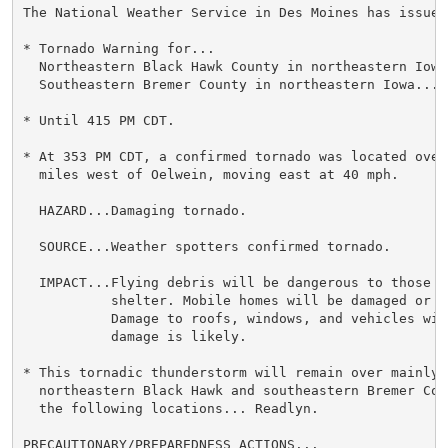
The National Weather Service in Des Moines has issued 
* Tornado Warning for...

  Northeastern Black Hawk County in northeastern Iowa.
  Southeastern Bremer County in northeastern Iowa...

* Until 415 PM CDT.

* At 353 PM CDT, a confirmed tornado was located over
  miles west of Oelwein, moving east at 40 mph.

  HAZARD...Damaging tornado.

  SOURCE...Weather spotters confirmed tornado.

  IMPACT...Flying debris will be dangerous to those c
           shelter. Mobile homes will be damaged or de
           Damage to roofs, windows, and vehicles wil
           damage is likely.

* This tornadic thunderstorm will remain over mainly 
  northeastern Black Hawk and southeastern Bremer Cou
  the following locations... Readlyn.

PRECAUTIONARY/PREPAREDNESS ACTIONS...
