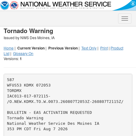
Toggle
naviga
Tornado Warning
Issued by NWS Des Moines, IA
Home
|
Current Version
|
Previous Version
|
Text Only
|
Print
|
Product
List
|
Glossary On
Versions:
1
587

WFUS53 KDMX 072053

TORDMX

IAC013-017-072115-

/O.NEW.KDMX.TO.W.0073.260807T2053Z-260807T2115Z/

BULLETIN - EAS ACTIVATION REQUESTED

Tornado Warning

National Weather Service Des Moines IA

353 PM CDT Fri Aug 7 2026
