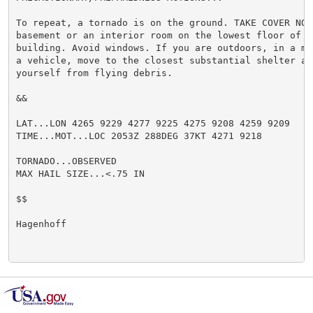
To repeat, a tornado is on the ground. TAKE COVER NOW!
basement or an interior room on the lowest floor of a 
building. Avoid windows. If you are outdoors, in a mo
a vehicle, move to the closest substantial shelter and
yourself from flying debris.

&&

LAT...LON 4265 9229 4277 9225 4275 9208 4259 9209

TIME...MOT...LOC 2053Z 288DEG 37KT 4271 9218

TORNADO...OBSERVED

MAX HAIL SIZE...<.75 IN

$$

Hagenhoff
