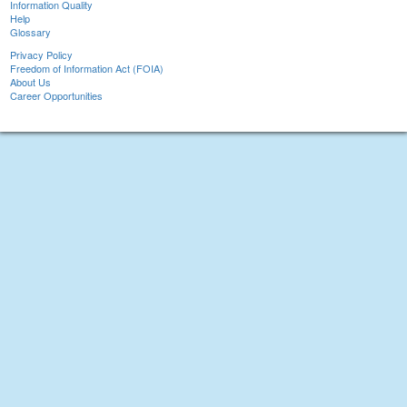
Information Quality
Help
Glossary
Privacy Policy
Freedom of Information Act (FOIA)
About Us
Career Opportunities