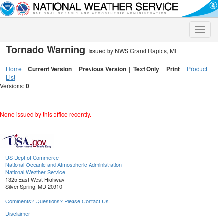
Toggle
naviga
Tornado Warning
Issued by NWS Grand Rapids, MI
Home
|
Current Version
|
Previous Version
|
Text Only
|
Print
|
Product
List
Versions:
0
None issued by this office recently.
US Dept of Commerce
National Oceanic and Atmospheric Administration
National Weather Service
1325 East West Highway
Silver Spring, MD 20910
Comments? Questions? Please Contact Us.
Disclaimer