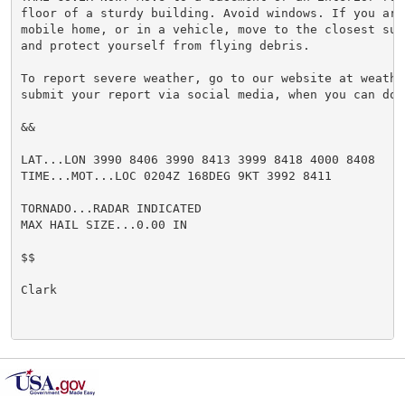
floor of a sturdy building. Avoid windows. If you are
mobile home, or in a vehicle, move to the closest sub
and protect yourself from flying debris.

To report severe weather, go to our website at weathe
submit your report via social media, when you can do s
&&

LAT...LON 3990 8406 3990 8413 3999 8418 4000 8408

TIME...MOT...LOC 0204Z 168DEG 9KT 3992 8411

TORNADO...RADAR INDICATED

MAX HAIL SIZE...0.00 IN

$$

Clark
