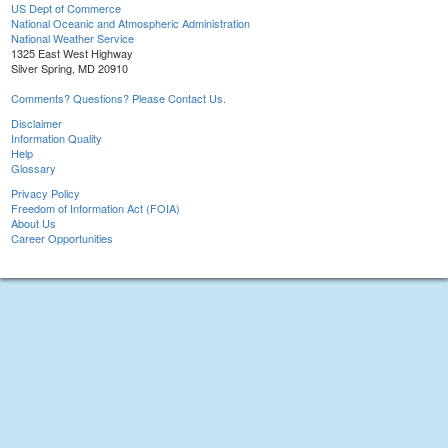
US Dept of Commerce
National Oceanic and Atmospheric Administration
National Weather Service
1325 East West Highway
Silver Spring, MD 20910
Comments? Questions? Please Contact Us.
Disclaimer
Information Quality
Help
Glossary
Privacy Policy
Freedom of Information Act (FOIA)
About Us
Career Opportunities