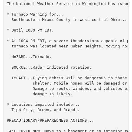
The National Weather Service in Wilmington has issued 
* Tornado Warning for...

  Southeastern Miami County in west central Ohio...

* Until 1030 PM EDT.

* At 1004 PM EDT, a severe thunderstorm capable of pro
  tornado was located near Huber Heights, moving north
  HAZARD...Tornado.

  SOURCE...Radar indicated rotation.

  IMPACT...Flying debris will be dangerous to those c
           shelter. Mobile homes will be damaged or de
           Damage to roofs, windows, and vehicles wil
           damage is likely.

* Locations impacted include...

  Tipp City, Brown, and Brandt.

PRECAUTIONARY/PREPAREDNESS ACTIONS...

TAKE COVER NOW! Move to a basement or an interior roo