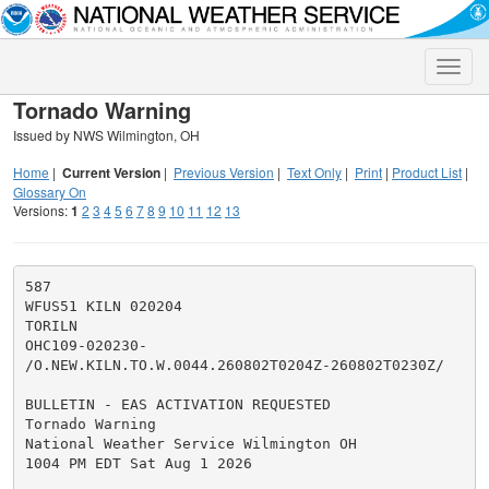
Toggle
naviga
Tornado Warning
Issued by NWS Wilmington, OH
Home
|
Current Version
|
Previous Version
|
Text Only
|
Print
|
Product List
|
Glossary On
Versions:
1
2
3
4
5
6
7
8
9
10
11
12
13
587

WFUS51 KILN 020204

TORILN

OHC109-020230-

/O.NEW.KILN.TO.W.0044.260802T0204Z-260802T0230Z/

BULLETIN - EAS ACTIVATION REQUESTED

Tornado Warning

National Weather Service Wilmington OH

1004 PM EDT Sat Aug 1 2026
