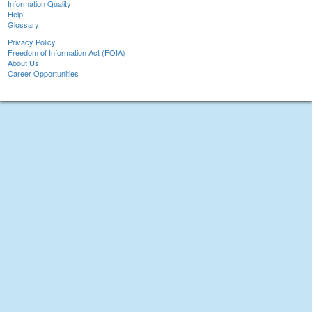
Information Quality
Help
Glossary
Privacy Policy
Freedom of Information Act (FOIA)
About Us
Career Opportunities