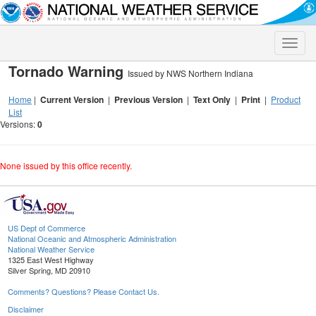
Toggle
naviga
Tornado Warning
Issued by NWS Northern Indiana
Home
|
Current Version
|
Previous Version
|
Text Only
|
Print
|
Product
List
Versions:
0
None issued by this office recently.
US Dept of Commerce
National Oceanic and Atmospheric Administration
National Weather Service
1325 East West Highway
Silver Spring, MD 20910
Comments? Questions? Please Contact Us.
Disclaimer