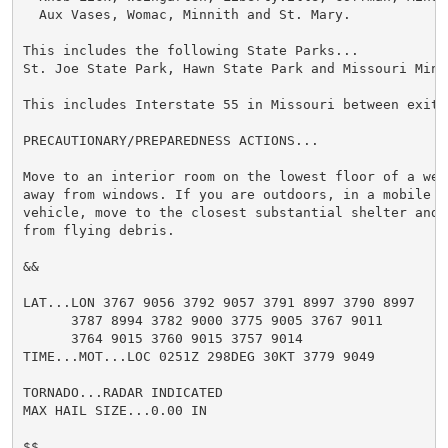
  Aux Vases, Womac, Minnith and St. Mary.

This includes the following State Parks...

St. Joe State Park, Hawn State Park and Missouri Mine
This includes Interstate 55 in Missouri between exits
PRECAUTIONARY/PREPAREDNESS ACTIONS...

Move to an interior room on the lowest floor of a wel
away from windows. If you are outdoors, in a mobile ho
vehicle, move to the closest substantial shelter and 
from flying debris.

&&

LAT...LON 3767 9056 3792 9057 3791 8997 3790 8997

      3787 8994 3782 9000 3775 9005 3767 9011

      3764 9015 3760 9015 3757 9014

TIME...MOT...LOC 0251Z 298DEG 30KT 3779 9049

TORNADO...RADAR INDICATED

MAX HAIL SIZE...0.00 IN

$$
