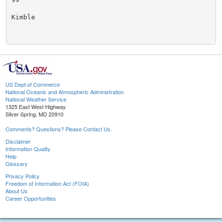
Kimble

US Dept of Commerce
National Oceanic and Atmospheric Administration
National Weather Service
1325 East West Highway
Silver Spring, MD 20910
Comments? Questions? Please Contact Us.
Disclaimer
Information Quality
Help
Glossary
Privacy Policy
Freedom of Information Act (FOIA)
About Us
Career Opportunities