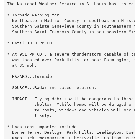
The National Weather Service in St Louis has issued a

* Tornado Warning for...

  Northeastern Madison County in southeastern Missouri
  Southern Sainte Genevieve County in southeastern Mis
  Southern Saint Francois County in southeastern Misso
* Until 1030 PM CDT.

* At 951 PM CDT, a severe thunderstorm capable of pro
  was located over Park Hills, or near Farmington, mo
  at 35 mph.

  HAZARD...Tornado.

  SOURCE...Radar indicated rotation.

  IMPACT...Flying debris will be dangerous to those c
           shelter. Mobile homes will be damaged or d
           to roofs, windows and vehicles will occur.
           likely.

* Locations impacted include...

  Bonne Terre, Desloge, Park Hills, Leadington, Doe R
  Knob Lick, Weingarten, Libertyville, Coffman, Mine 