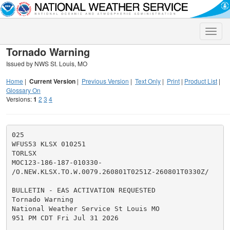
Toggle
naviga
Tornado Warning
Issued by NWS St. Louis, MO
Home
|
Current Version
|
Previous Version
|
Text Only
|
Print
|
Product List
|
Glossary On
Versions:
1
2
3
4
025

WFUS53 KLSX 010251

TORLSX

MOC123-186-187-010330-

/O.NEW.KLSX.TO.W.0079.260801T0251Z-260801T0330Z/

BULLETIN - EAS ACTIVATION REQUESTED

Tornado Warning

National Weather Service St Louis MO

951 PM CDT Fri Jul 31 2026
