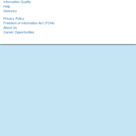
Information Quality
Help
Glossary
Privacy Policy
Freedom of Information Act (FOIA)
About Us
Career Opportunities