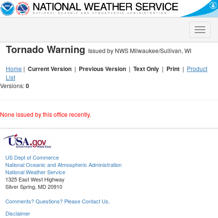
Toggle
naviga
Tornado Warning
Issued by NWS Milwaukee/Sullivan, WI
Home
|
Current Version
|
Previous Version
|
Text Only
|
Print
|
Product
List
Versions:
0
None issued by this office recently.
US Dept of Commerce
National Oceanic and Atmospheric Administration
National Weather Service
1325 East West Highway
Silver Spring, MD 20910
Comments? Questions? Please Contact Us.
Disclaimer