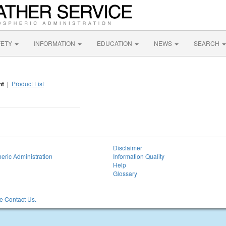
FETY
INFORMATION
EDUCATION
NEWS
SEARCH
nt
|
Product List
Disclaimer
eric Administration
Information Quality
Help
Glossary
 Contact Us.