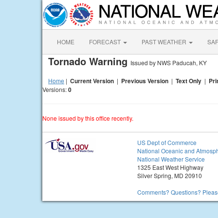
HOME
FORECAST
PAST WEATHER
SA
Tornado Warning
Issued by NWS Paducah, KY
Home
|
Current Version
|
Previous Version
|
Text Only
|
Pri
Versions:
0
None issued by this office recently.
US Dept of Commerce
National Oceanic and Atmosph
National Weather Service
1325 East West Highway
Silver Spring, MD 20910
Comments? Questions? Please