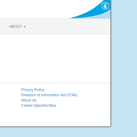
ABOUT
Privacy Policy
Freedom of Information Act (FOIA)
About Us
Career Opportunities