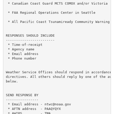
 * Canadian Coast Guard MCTS COMOX and/or Victoria

 * FAA Regional Operations Center in Seattle

 * All Pacific Coast Tsunamiready Community Warning Po
RESPONSES SHOULD INCLUDE

------------------------

 * Time-of-receipt

 * Agency name

 * Email address

 * Phone number

Weather Service Offices should respond in accordance w
directives. All others should reply by one of the ava
below.

SEND RESPONSE BY

----------------

 * Email address - ntwc@noaa.gov

 * AFTN address  - PAAQYQYX

 * AWIPS         - TMA
