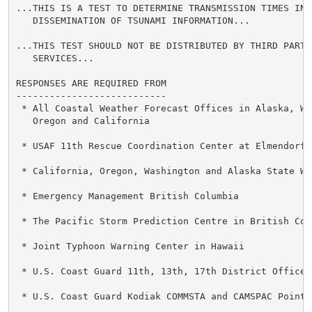
...THIS IS A TEST TO DETERMINE TRANSMISSION TIMES INVO
   DISSEMINATION OF TSUNAMI INFORMATION...

...THIS TEST SHOULD NOT BE DISTRIBUTED BY THIRD PARTY 
   SERVICES...

RESPONSES ARE REQUIRED FROM

---------------------------

 * All Coastal Weather Forecast Offices in Alaska, Was
   Oregon and California

 * USAF 11th Rescue Coordination Center at Elmendorf A
 * California, Oregon, Washington and Alaska State War
 * Emergency Management British Columbia

 * The Pacific Storm Prediction Centre in British Colu
 * Joint Typhoon Warning Center in Hawaii

 * U.S. Coast Guard 11th, 13th, 17th District Offices

 * U.S. Coast Guard Kodiak COMMSTA and CAMSPAC Point R