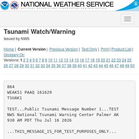
Toggle
naviga
Tsunami Watch/Warning
Issued by NWS
Home
|
Current Version
|
Previous Version
|
Text Only
|
Print
|
Product List
|
Glossary On
Versions:
1
2
3
4
5
6
7
8
9
10
11
12
13
14
15
16
17
18
19
20
21
22
23
24
25
26
27
28
29
30
31
32
33
34
35
36
37
38
39
40
41
42
43
44
45
46
47
48
49
50
864

WEAK51 PAAQ 161629

TSUAK1

TEST...Public Tsunami Message Number 1...TEST

NWS National Tsunami Warning Center Palmer AK

930 AM PDT Thu Jul 16 2026

...THIS_MESSAGE_IS_FOR_TEST_PURPOSES_ONLY...
