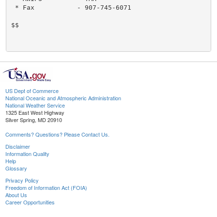
 * Fax           - 907-745-6071

$$

US Dept of Commerce
National Oceanic and Atmospheric Administration
National Weather Service
1325 East West Highway
Silver Spring, MD 20910
Comments? Questions? Please Contact Us.
Disclaimer
Information Quality
Help
Glossary
Privacy Policy
Freedom of Information Act (FOIA)
About Us
Career Opportunities