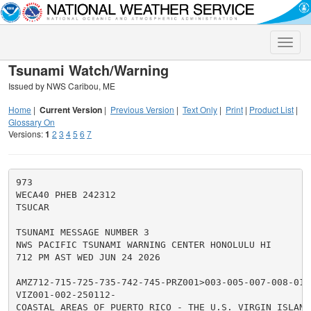
Toggle
naviga
Tsunami Watch/Warning
Issued by NWS Caribou, ME
Home
|
Current Version
|
Previous Version
|
Text Only
|
Print
|
Product List
|
Glossary On
Versions:
1
2
3
4
5
6
7
973

WECA40 PHEB 242312

TSUCAR

TSUNAMI MESSAGE NUMBER 3

NWS PACIFIC TSUNAMI WARNING CENTER HONOLULU HI

712 PM AST WED JUN 24 2026

AMZ712-715-725-735-742-745-PRZ001>003-005-007-008-010>
VIZ001-002-250112-

COASTAL AREAS OF PUERTO RICO - THE U.S. VIRGIN ISLANDS