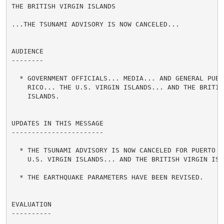
THE BRITISH VIRGIN ISLANDS

...THE TSUNAMI ADVISORY IS NOW CANCELED...

AUDIENCE

--------

  * GOVERNMENT OFFICIALS... MEDIA... AND GENERAL PUBLI
    RICO... THE U.S. VIRGIN ISLANDS... AND THE BRITISH
    ISLANDS.

UPDATES IN THIS MESSAGE

-----------------------

  * THE TSUNAMI ADVISORY IS NOW CANCELED FOR PUERTO RI
    U.S. VIRGIN ISLANDS... AND THE BRITISH VIRGIN ISLA
  * THE EARTHQUAKE PARAMETERS HAVE BEEN REVISED.

EVALUATION

----------
