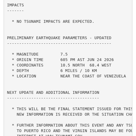
IMPACTS

-------

  * NO TSUNAMI IMPACTS ARE EXPECTED.

PRELIMINARY EARTHQUAKE PARAMETERS - UPDATED

-------------------------------------------

  * MAGNITUDE         7.5

  * ORIGIN TIME       605 PM AST JUN 24 2026

  * COORDINATES       10.5 NORTH  68.4 WEST

  * DEPTH             6 MILES / 10 KM

  * LOCATION          NEAR THE COAST OF VENEZUELA

NEXT UPDATE AND ADDITIONAL INFORMATION

--------------------------------------

  * THIS WILL BE THE FINAL STATEMENT ISSUED FOR THIS E
    NEW INFORMATION IS RECEIVED OR THE SITUATION CHANG
  * FURTHER INFORMATION ABOUT THIS EVENT AND ANY TSUNA
    TO PUERTO RICO AND THE VIRGIN ISLANDS MAY BE FOUND