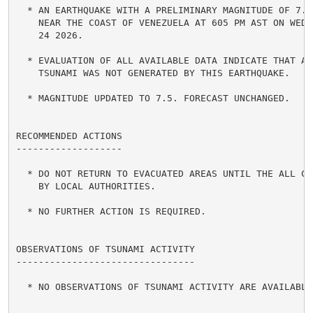
  * AN EARTHQUAKE WITH A PRELIMINARY MAGNITUDE OF 7.5 
    NEAR THE COAST OF VENEZUELA AT 605 PM AST ON WEDNE
    24 2026.

  * EVALUATION OF ALL AVAILABLE DATA INDICATE THAT A D
    TSUNAMI WAS NOT GENERATED BY THIS EARTHQUAKE.

  * MAGNITUDE UPDATED TO 7.5. FORECAST UNCHANGED.

RECOMMENDED ACTIONS

-------------------

  * DO NOT RETURN TO EVACUATED AREAS UNTIL THE ALL CLE
    BY LOCAL AUTHORITIES.

  * NO FURTHER ACTION IS REQUIRED.

OBSERVATIONS OF TSUNAMI ACTIVITY

--------------------------------

  * NO OBSERVATIONS OF TSUNAMI ACTIVITY ARE AVAILABLE 