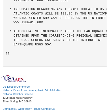
    INTERNET AT WWW.TSUNAMI.GOV.

  * INFORMATION REGARDING ANY TSUNAMI THREAT TO US GUL
    ATLANTIC COASTS WILL BE ISSUED BY THE US NATIONAL 
    WARNING CENTER AND CAN BE FOUND ON THE INTERNET AT
    WWW.TSUNAMI.GOV.

  * AUTHORITATIVE INFORMATION ABOUT THE EARTHQUAKE CAN
    OBTAINED FROM THE CORRESPONDING REGIONAL SEISMIC N
    THE U.S. GEOLOGICAL SURVEY ON THE INTERNET AT

    EARTHQUAKE.USGS.GOV.

$$

US Dept of Commerce
National Oceanic and Atmospheric Administration
National Weather Service
1325 East West Highway
Silver Spring, MD 20910
Comments? Questions? Please Contact Us.