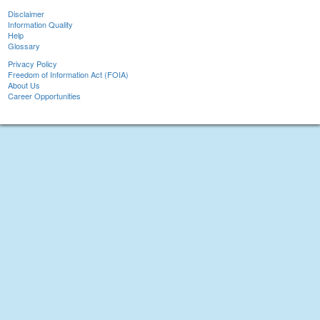
Disclaimer
Information Quality
Help
Glossary
Privacy Policy
Freedom of Information Act (FOIA)
About Us
Career Opportunities