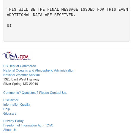
THIS WILL BE THE FINAL MESSAGE ISSUED FOR THIS EVENT U
ADDITIONAL DATA ARE RECEIVED.

$$

US Dept of Commerce
National Oceanic and Atmospheric Administration
National Weather Service
1325 East West Highway
Silver Spring, MD 20910
Comments? Questions? Please Contact Us.
Disclaimer
Information Quality
Help
Glossary
Privacy Policy
Freedom of Information Act (FOIA)
About Us