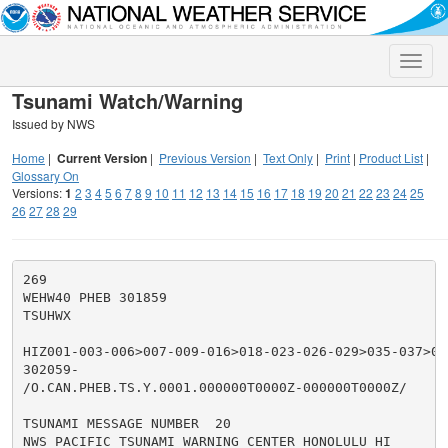
Toggle
naviga
Tsunami Watch/Warning
Issued by NWS
Home
|
Current Version
|
Previous Version
|
Text Only
|
Print
|
Product List
|
Glossary On
Versions:
1
2
3
4
5
6
7
8
9
10
11
12
13
14
15
16
17
18
19
20
21
22
23
24
25
26
27
28
29
269

WEHW40 PHEB 301859

TSUHWX

HIZ001-003-006>007-009-016>018-023-026-029>035-037>050
302059-

/O.CAN.PHEB.TS.Y.0001.000000T0000Z-000000T0000Z/

TSUNAMI MESSAGE NUMBER  20

NWS PACIFIC TSUNAMI WARNING CENTER HONOLULU HI
