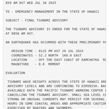
859 AM HST WED JUL 30 2025

TO - EMERGENCY MANAGEMENT IN THE STATE OF HAWAII

SUBJECT - FINAL TSUNAMI ADVISORY

THE TSUNAMI ADVISORY IS ENDED FOR THE STATE OF HAWAII 
AT 0858 AM HST.

AN EARTHQUAKE HAS OCCURRED WITH THESE PRELIMINARY PARA
   ORIGIN TIME - 0125 PM HST 29 JUL 2025

   COORDINATES - 52.2 NORTH  160.0 EAST

   LOCATION    - OFF THE EAST COAST OF KAMCHATKA  RUSS
   MAGNITUDE   - 8.8  MOMENT

EVALUATION

 TSUNAMI WAVE HEIGHTS ACROSS THE STATE OF HAWAII ARE N
 ADVISORY LEVELS AND ARE CONTINUING TO DIMINISH. BASED
 AVAILABLE DATA THE PACIFIC TSUNAMI WARNING CENTER IS 
 CANCELLING THE TSUNAMI ADVISORY. SMALL SEA LEVEL CHAN
 STRONG OR UNUSUAL CURRENTS MAY PERSIST FOR SEVERAL AD
 HOURS IN SOME COASTAL AREAS AND APPROPRIATE CAUTION S
 EXERCISED BY BOATERS AND SWIMMERS.
