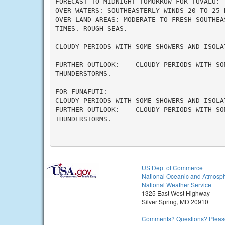
FORECAST TO MIDNIGHT TOMORROW FOR TUVALU:

OVER WATERS: SOUTHEASTERLY WINDS 20 TO 25 K
OVER LAND AREAS: MODERATE TO FRESH SOUTHEA
TIMES. ROUGH SEAS.

CLOUDY PERIODS WITH SOME SHOWERS AND ISOLAT
FURTHER OUTLOOK:    CLOUDY PERIODS WITH SO
THUNDERSTORMS.

FOR FUNAFUTI:

CLOUDY PERIODS WITH SOME SHOWERS AND ISOLAT
FURTHER OUTLOOK:    CLOUDY PERIODS WITH SO
THUNDERSTORMS.

US Dept of Commerce
National Oceanic and Atmosph
National Weather Service
1325 East West Highway
Silver Spring, MD 20910
Comments? Questions? Please