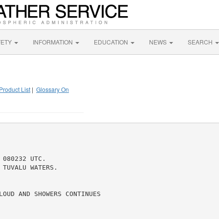
FETY
INFORMATION
EDUCATION
NEWS
SEARCH
Product List
|
Glossary On
080232 UTC.

TUVALU WATERS.

LOUD AND SHOWERS CONTINUES
