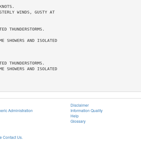
NOTS.

STERLY WINDS, GUSTY AT

ED THUNDERSTORMS.

ME SHOWERS AND ISOLATED

ED THUNDERSTORMS.

ME SHOWERS AND ISOLATED

Disclaimer
eric Administration
Information Quality
Help
Glossary
 Contact Us.