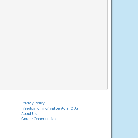
Privacy Policy
Freedom of Information Act (FOIA)
About Us
Career Opportunities