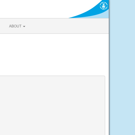
ABOUT