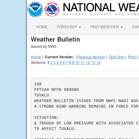
HOME
FORECAST
PAST WEATHER
SA
Weather Bulletin
Issued by NWS
Home
|
Current Version
|
Previous Version
|
Text Only
|
Print
|
Versions:
1
2
3
4
5
6
7
8
9
10
11
12
13
14
248

FPTV40 NFFN 080000

TUVALU

WEATHER BULLETIN ISSUED FROM NWFC NADI AUG 
A STRONG WIND WARNING REMAINS IN FORCE FOR 
SITUATION:

A TROUGH OF LOW PRESSURE WITH ASSOCIATED C
TO AFFECT TUVALU.
