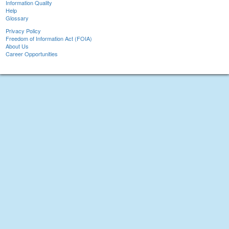
Information Quality
Help
Glossary
Privacy Policy
Freedom of Information Act (FOIA)
About Us
Career Opportunities