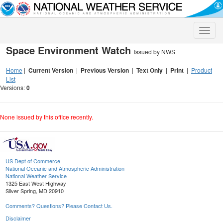
Toggle
naviga
Space Environment Watch
Issued by NWS
Home
|
Current Version
|
Previous Version
|
Text Only
|
Print
|
Product
List
Versions:
0
None issued by this office recently.
US Dept of Commerce
National Oceanic and Atmospheric Administration
National Weather Service
1325 East West Highway
Silver Spring, MD 20910
Comments? Questions? Please Contact Us.
Disclaimer