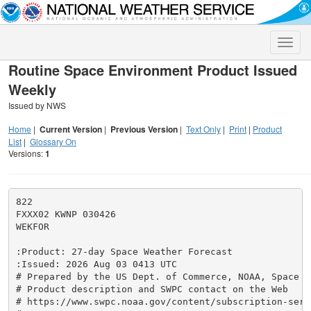
Toggle
naviga
Routine Space Environment Product Issued
Weekly
Issued by NWS
Home
|
Current Version
|
Previous Version
|
Text Only
|
Print
|
Product
List
|
Glossary On
Versions:
1
822

FXXX02 KWNP 030426

WEKFOR

:Product: 27-day Space Weather Forecast

:Issued: 2026 Aug 03 0413 UTC

# Prepared by the US Dept. of Commerce, NOAA, Space W
# Product description and SWPC contact on the Web

# https://www.swpc.noaa.gov/content/subscription-servi