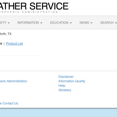
FETY
INFORMATION
EDUCATION
NEWS
SEARCH
orth, TX
nt
|
Product List
Disclaimer
eric Administration
Information Quality
Help
Glossary
 Contact Us.