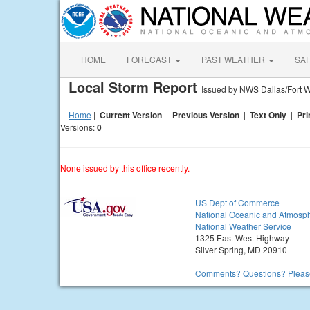
HOME
FORECAST
PAST WEATHER
SA
Local Storm Report
Issued by NWS Dallas/Fort W
Home
|
Current Version
|
Previous Version
|
Text Only
|
Pri
Versions:
0
None issued by this office recently.
US Dept of Commerce
National Oceanic and Atmosph
National Weather Service
1325 East West Highway
Silver Spring, MD 20910
Comments? Questions? Please