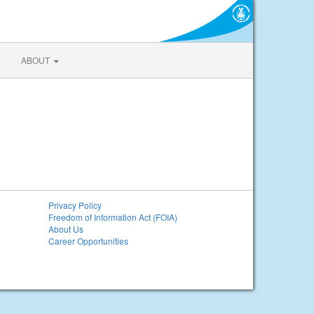
ABOUT
Privacy Policy
Freedom of Information Act (FOIA)
About Us
Career Opportunities