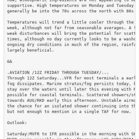
supportive. High temperatures on Monday and Tuesday wi
generally be into the 70s across the north with 80s so
Temperatures will trend a little cooler through the r
week, although not far from seasonable averages. A few
weak disturbances will bring the potential for scatte
times, although no day currently looks to be a washout
ongoing dry conditions in much of the region, rainfall
largely beneficial.

&&

.AVIATION /12Z FRIDAY THROUGH TUESDAY/...

Through 12Z Saturday...VFR for most terminals a early 
fog dissipates. Marine stratus/fog persists today, but
stay over the waters until later this evening with MVF
possible for coastal terminals. Scattered showers/stor
towards AUG/RKD early this afternoon. Unstable airmass
the chance for an isolated shower continuing into the 
but not enough to mention in a single TAF for now.

Outlook:

Saturday:MVFR to IFR possible in the morning with SHRA