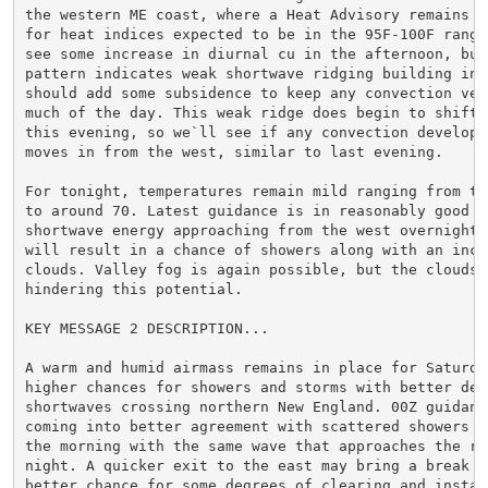
the western ME coast, where a Heat Advisory remains in
for heat indices expected to be in the 95F-100F range.
see some increase in diurnal cu in the afternoon, but 
pattern indicates weak shortwave ridging building in, 
should add some subsidence to keep any convection very
much of the day. This weak ridge does begin to shift e
this evening, so we`ll see if any convection develops 
moves in from the west, similar to last evening.

For tonight, temperatures remain mild ranging from the
to around 70. Latest guidance is in reasonably good ag
shortwave energy approaching from the west overnight, 
will result in a chance of showers along with an incre
clouds. Valley fog is again possible, but the clouds m
hindering this potential.

KEY MESSAGE 2 DESCRIPTION...

A warm and humid airmass remains in place for Saturday
higher chances for showers and storms with better defi
shortwaves crossing northern New England. 00Z guidance
coming into better agreement with scattered showers po
the morning with the same wave that approaches the reg
night. A quicker exit to the east may bring a break an
better chance for some degrees of clearing and instabi