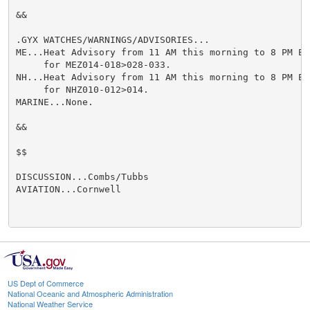
&&

.GYX WATCHES/WARNINGS/ADVISORIES...

ME...Heat Advisory from 11 AM this morning to 8 PM ED
     for MEZ014-018>028-033.

NH...Heat Advisory from 11 AM this morning to 8 PM ED
     for NHZ010-012>014.

MARINE...None.

&&

$$

DISCUSSION...Combs/Tubbs

AVIATION...Cornwell

US Dept of Commerce
National Oceanic and Atmospheric Administration
National Weather Service