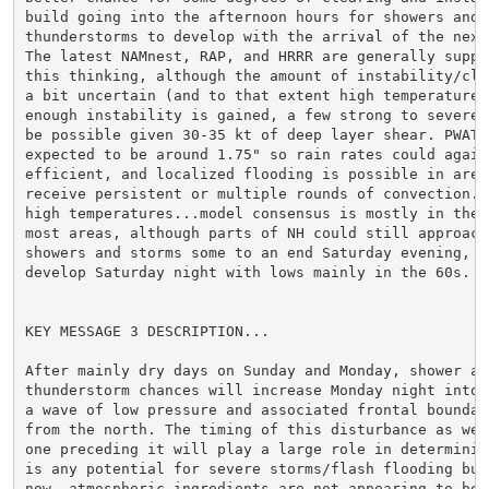
build going into the afternoon hours for showers and

thunderstorms to develop with the arrival of the next 
The latest NAMnest, RAP, and HRRR are generally suppor
this thinking, although the amount of instability/clea
a bit uncertain (and to that extent high temperatures)
enough instability is gained, a few strong to severe s
be possible given 30-35 kt of deep layer shear. PWATs 
expected to be around 1.75" so rain rates could again 
efficient, and localized flooding is possible in areas
receive persistent or multiple rounds of convection. B
high temperatures...model consensus is mostly in the 8
most areas, although parts of NH could still approach 
showers and storms some to an end Saturday evening, fo
develop Saturday night with lows mainly in the 60s.

KEY MESSAGE 3 DESCRIPTION...

After mainly dry days on Sunday and Monday, shower and
thunderstorm chances will increase Monday night into T
a wave of low pressure and associated frontal boundary
from the north. The timing of this disturbance as well
one preceding it will play a large role in determining
is any potential for severe storms/flash flooding but 
now, atmospheric ingredients are not appearing to be o