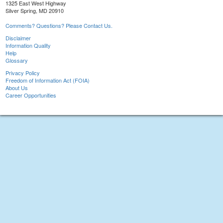
1325 East West Highway
Silver Spring, MD 20910
Comments? Questions? Please Contact Us.
Disclaimer
Information Quality
Help
Glossary
Privacy Policy
Freedom of Information Act (FOIA)
About Us
Career Opportunities