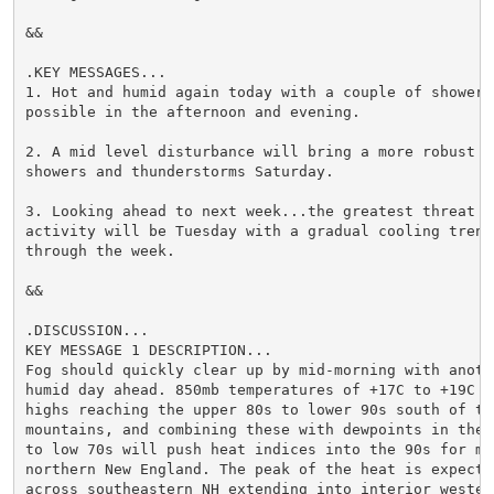
&&

.KEY MESSAGES...

1. Hot and humid again today with a couple of showers 
possible in the afternoon and evening.

2. A mid level disturbance will bring a more robust ch
showers and thunderstorms Saturday.

3. Looking ahead to next week...the greatest threat f
activity will be Tuesday with a gradual cooling trend 
through the week.

&&

.DISCUSSION...

KEY MESSAGE 1 DESCRIPTION...

Fog should quickly clear up by mid-morning with anothe
humid day ahead. 850mb temperatures of +17C to +19C su
highs reaching the upper 80s to lower 90s south of the
mountains, and combining these with dewpoints in the u
to low 70s will push heat indices into the 90s for muc
northern New England. The peak of the heat is expected
across southeastern NH extending into interior western