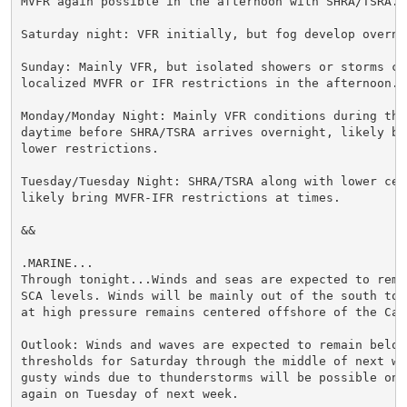
MVFR again possible in the afternoon with SHRA/TSRA.

Saturday night: VFR initially, but fog develop overnig
Sunday: Mainly VFR, but isolated showers or storms cou
localized MVFR or IFR restrictions in the afternoon.

Monday/Monday Night: Mainly VFR conditions during the

daytime before SHRA/TSRA arrives overnight, likely br
lower restrictions.

Tuesday/Tuesday Night: SHRA/TSRA along with lower ceil
likely bring MVFR-IFR restrictions at times.

&&

.MARINE...

Through tonight...Winds and seas are expected to remai
SCA levels. Winds will be mainly out of the south to s
at high pressure remains centered offshore of the Caro
Outlook: Winds and waves are expected to remain below 
thresholds for Saturday through the middle of next we
gusty winds due to thunderstorms will be possible on S
again on Tuesday of next week.
