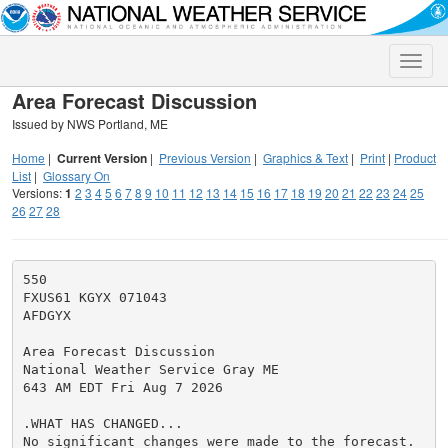
Toggle
naviga
Area Forecast Discussion
Issued by NWS Portland, ME
Home
|
Current Version
|
Previous Version
|
Graphics & Text
|
Print
|
Product
List
|
Glossary On
Versions:
1
2
3
4
5
6
7
8
9
10
11
12
13
14
15
16
17
18
19
20
21
22
23
24
25
26
27
28
550

FXUS61 KGYX 071043

AFDGYX

Area Forecast Discussion

National Weather Service Gray ME

643 AM EDT Fri Aug 7 2026

.WHAT HAS CHANGED...

No significant changes were made to the forecast.
