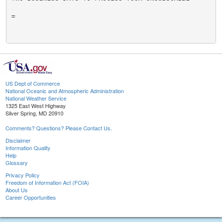
=

US Dept of Commerce
National Oceanic and Atmospheric Administration
National Weather Service
1325 East West Highway
Silver Spring, MD 20910
Comments? Questions? Please Contact Us.
Disclaimer
Information Quality
Help
Glossary
Privacy Policy
Freedom of Information Act (FOIA)
About Us
Career Opportunities