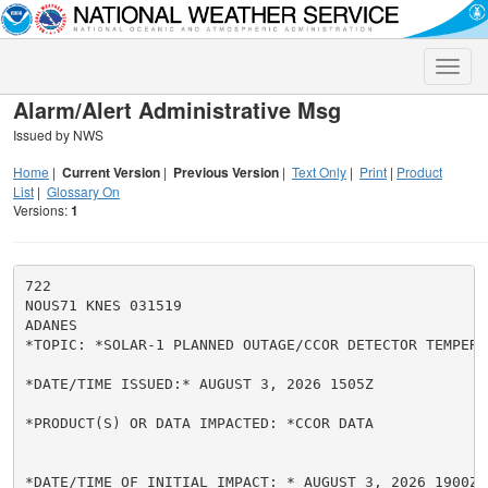
Toggle
naviga
Alarm/Alert Administrative Msg
Issued by NWS
Home
|
Current Version
|
Previous Version
|
Text Only
|
Print
|
Product
List
|
Glossary On
Versions:
1
722

NOUS71 KNES 031519

ADANES

*TOPIC: *SOLAR-1 PLANNED OUTAGE/CCOR DETECTOR TEMPERA
*DATE/TIME ISSUED:* AUGUST 3, 2026 1505Z

*PRODUCT(S) OR DATA IMPACTED: *CCOR DATA

*DATE/TIME OF INITIAL IMPACT: * AUGUST 3, 2026 1900Z
