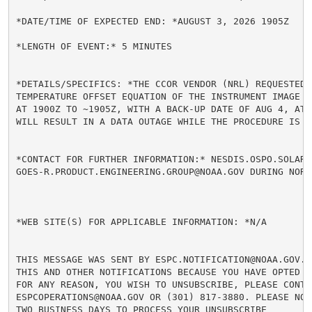
*DATE/TIME OF EXPECTED END: *AUGUST 3, 2026 1905Z

*LENGTH OF EVENT:* 5 MINUTES

*DETAILS/SPECIFICS: *THE CCOR VENDOR (NRL) REQUESTED 
TEMPERATURE OFFSET EQUATION OF THE INSTRUMENT IMAGE B
AT 1900Z TO ~1905Z, WITH A BACK-UP DATE OF AUG 4, AT 
WILL RESULT IN A DATA OUTAGE WHILE THE PROCEDURE IS B
*CONTACT FOR FURTHER INFORMATION:* NESDIS.OSPO.SOLAR.
GOES-R.PRODUCT.ENGINEERING.GROUP@NOAA.GOV DURING NORM
*WEB SITE(S) FOR APPLICABLE INFORMATION: *N/A

THIS MESSAGE WAS SENT BY ESPC.NOTIFICATION@NOAA.GOV. 
THIS AND OTHER NOTIFICATIONS BECAUSE YOU HAVE OPTED I
FOR ANY REASON, YOU WISH TO UNSUBSCRIBE, PLEASE CONTA
ESPCOPERATIONS@NOAA.GOV OR (301) 817-3880. PLEASE NOT
TWO BUSINESS DAYS TO PROCESS YOUR UNSUBSCRIBE
