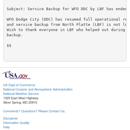
Subject: Service Backup for WFO DDC by LBF has ended

WFO Dodge City (DDC) has resumed full operational resp
and service backup from North Platte (LBF) is not lon
Wish to thank everyone in LBF who helped out during th
backup.

$$

US Dept of Commerce
National Oceanic and Atmospheric Administration
National Weather Service
1325 East West Highway
Silver Spring, MD 20910
Comments? Questions? Please Contact Us.
Disclaimer
Information Quality
Help