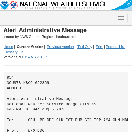
Toggle
naviga
Alert Administrative Message
Issued by NWS Central Region Headquarters
Home
|
Current Version
|
Previous Version
|
Text Only
|
Print
|
Product List
|
Glossary On
Versions:
1
2
3
4
5
6
7
8
9
10
954

NOUS73 KBCQ 052359

ADMCRH

Alert Administrative Message

National Weather Service Dodge City KS

645 PM CDT Wed Aug 5 2026

To:      CRH LBF DDC GLD ICT PUB GID TOP AMA OUN MBRFC
From:    WFO DDC
