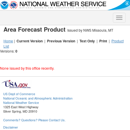
Toggle
naviga
Area Forecast Product
Issued by NWS Missoula, MT
Home
|
Current Version
|
Previous Version
|
Text Only
|
Print
|
Product
List
Versions:
0
None issued by this office recently.
US Dept of Commerce
National Oceanic and Atmospheric Administration
National Weather Service
1325 East West Highway
Silver Spring, MD 20910
Comments? Questions? Please Contact Us.
Disclaimer