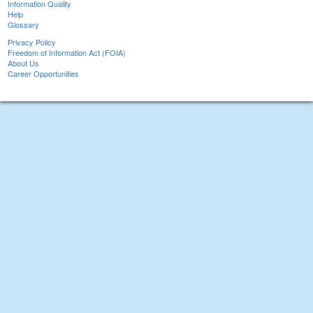
Information Quality
Help
Glossary
Privacy Policy
Freedom of Information Act (FOIA)
About Us
Career Opportunities