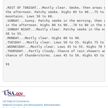
.REST OF TONIGHT...Mostly clear. Smoke, then areas of 
the afternoon. Patchy smoke. Highs 85 to 90...75 to 85
mountains. Lows 50 to 60.

.SUNDAY...Sunny. Patchy smoke in the morning, then are
in the afternoon. Highs 80 to 90...70 to 80 in the mou
.SUNDAY NIGHT...Mostly clear. Patchy smoke in the even
50 to 55.

.MONDAY...Mostly clear. Highs 80 to 90.

.TUESDAY...Mostly clear. Lows 50 to 55. Highs 75 to 85
.WEDNESDAY...Mostly clear. Lows 45 to 55. Highs 70 to 
.THURSDAY...Partly cloudy. Chance of rain showers and 
chance of thunderstorms. Lows 45 to 50. Highs 65 to 75
$$

US Dept of Commerce
National Oceanic and Atmospheric Administration