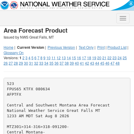
Toggle
naviga
Area Forecast Product
Issued by NWS Great Falls, MT
Home
|
Current Version
|
Previous Version
|
Text Only
|
Print
|
Product List
|
Glossary On
Versions:
1
2
3
4
5
6
7
8
9
10
11
12
13
14
15
16
17
18
19
20
21
22
23
24
25
26
27
28
29
30
31
32
33
34
35
36
37
38
39
40
41
42
43
44
45
46
47
48
523

FPUS65 KTFX 080634

AFPTFX

Central and Southwest Montana Area Forecast

National Weather Service Great Falls MT

1233 AM MDT Sat Aug 8 2026

MTZ301>314-316>318-091200-

Central Montana-
