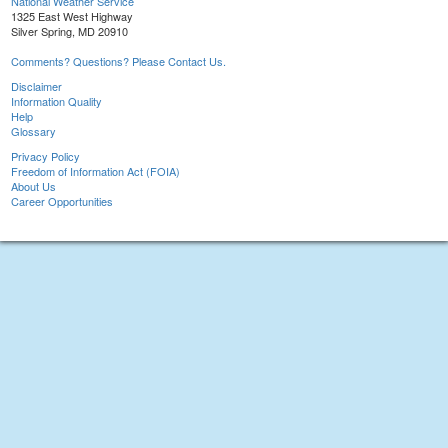
National Weather Service
1325 East West Highway
Silver Spring, MD 20910
Comments? Questions? Please Contact Us.
Disclaimer
Information Quality
Help
Glossary
Privacy Policy
Freedom of Information Act (FOIA)
About Us
Career Opportunities