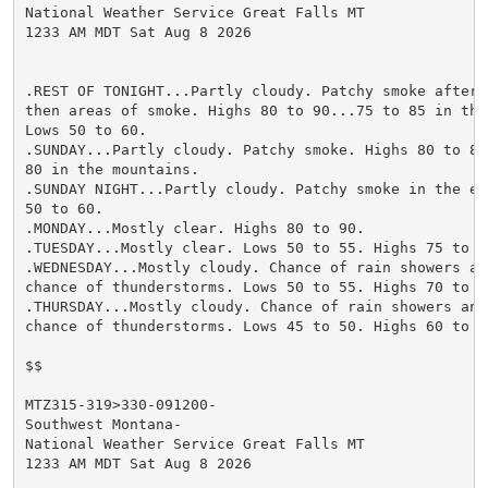
National Weather Service Great Falls MT

1233 AM MDT Sat Aug 8 2026

.REST OF TONIGHT...Partly cloudy. Patchy smoke after m
then areas of smoke. Highs 80 to 90...75 to 85 in the 
Lows 50 to 60.

.SUNDAY...Partly cloudy. Patchy smoke. Highs 80 to 85.
80 in the mountains.

.SUNDAY NIGHT...Partly cloudy. Patchy smoke in the eve
50 to 60.

.MONDAY...Mostly clear. Highs 80 to 90.

.TUESDAY...Mostly clear. Lows 50 to 55. Highs 75 to 85
.WEDNESDAY...Mostly cloudy. Chance of rain showers and
chance of thunderstorms. Lows 50 to 55. Highs 70 to 80
.THURSDAY...Mostly cloudy. Chance of rain showers and 
chance of thunderstorms. Lows 45 to 50. Highs 60 to 70
$$

MTZ315-319>330-091200-

Southwest Montana-

National Weather Service Great Falls MT

1233 AM MDT Sat Aug 8 2026
