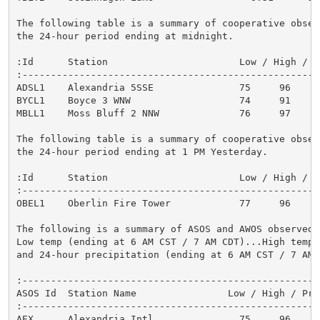
The following table is a summary of cooperative observ
the 24-hour period ending at midnight.

:Id      Station                       Low / High / 1
:----------------------------------------------------
ADSL1    Alexandria 5SSE               75     96     
BYCL1    Boyce 3 WNW                   74     91     
MBLL1    Moss Bluff 2 NNW              76     97     
The following table is a summary of cooperative observ
the 24-hour period ending at 1 PM Yesterday.

:Id      Station                       Low / High / 1
:----------------------------------------------------
OBEL1    Oberlin Fire Tower            77     96     
The following is a summary of ASOS and AWOS observed o
Low temp (ending at 6 AM CST / 7 AM CDT)...High temp y
and 24-hour precipitation (ending at 6 AM CST / 7 AM C
:-----------------------------------------------------
ASOS Id  Station Name                Low / High / Prec
:-----------------------------------------------------
AEX      Alexandria Intl               75     96      