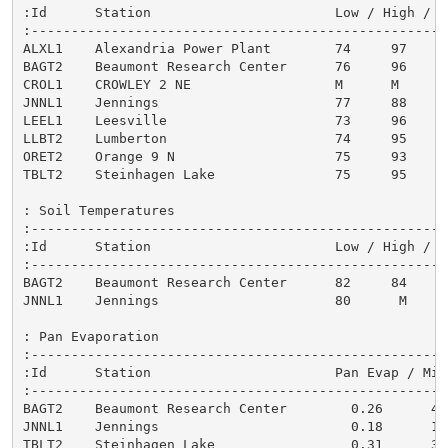
:Id      Station                       Low / High / 7
:----------------------------------------------------
ALXL1    Alexandria Power Plant        74     97     
BAGT2    Beaumont Research Center      76     96     
CROL1    CROWLEY 2 NE                  M      M      
JNNL1    Jennings                      77     88     
LEEL1    Leesville                     73     96     
LLBT2    Lumberton                     74     95     
ORET2    Orange 9 N                    75     93     
TBLT2    Steinhagen Lake               75     95     
: Soil Temperatures

:-----------------------------------------------------
:Id      Station                       Low / High / 7-
:-----------------------------------------------------
BAGT2    Beaumont Research Center      82     84      
JNNL1    Jennings                      80      M      
: Pan Evaporation

:-----------------------------------------------------
:Id      Station                       Pan Evap / Mile
:-----------------------------------------------------
BAGT2    Beaumont Research Center        0.26      45

JNNL1    Jennings                        0.18      17

TBLT2    Steinhagen Lake                 0.31      3
