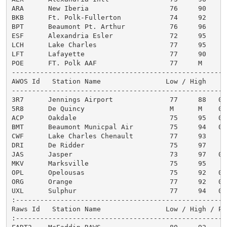
ARA      New Iberia                    76     90      
BKB      Ft. Polk-Fullerton            74     92      
BPT      Beaumont Pt. Arthur           76     96      
ESF      Alexandria Esler              72     95      
LCH      Lake Charles                  77     95      
LFT      Lafayette                     77     90      
POE      FT. Polk AAF                  77     M       
------------------------------------------------------
AWOS Id   Station Name                Low / High

------------------------------------------------------
3R7      Jennings Airport              77     88   0.1
5R8      De Quincy                     M      M    0.0
ACP      Oakdale                       75     95   0.0
BMT      Beaumont Municpal Air         75     94   0.0
CWF      Lake Charles Chenault         77     93    M

DRI      De Ridder                     75     97    T

JAS      Jasper                        73     97   0.0
MKV      Marksville                    75     95    T

OPL      Opelousas                     75     92   0.0
ORG      Orange                        77     92   0.0
UXL      Sulphur                       77     94   0.0
:-----------------------------------------------------
Raws Id   Station Name                Low / High / Pre
:-----------------------------------------------------