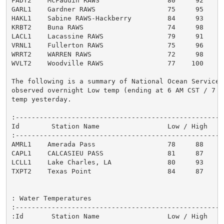
FADT2    McFaddin RAWS                 80     92      
GARL1    Gardner RAWS                  75     95      
HAKL1    Sabine RAWS-Hackberry         84     93      
KRBT2    Buna RAWS                     74     98      
LACL1    Lacassine RAWS                79     91      
VRNL1    Fullerton RAWS                75     96      
WRRT2    WARREN RAWS                   72     98      
WVLT2    Woodville RAWS                77    100      
The following is a summary of National Ocean Service m
observed overnight Low temp (ending at 6 AM CST / 7 A
temp yesterday.

:----------------------------------------------------
Id        Station Name                 Low / High

:----------------------------------------------------
AMRL1    Amerada Pass                  78     88

CAPL1    CALCASIEU PASS                81     87

LCLL1    Lake Charles, LA              80     93

TXPT2    Texas Point                   84     87

: Water Temperatures

:-----------------------------------------------------
:Id       Station Name                 Low / High
