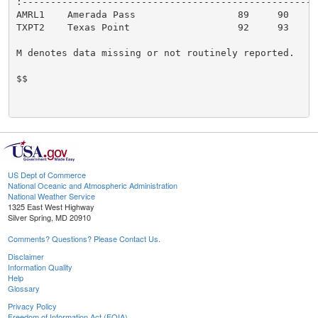
:-----------------------------------------------------
AMRL1    Amerada Pass                  89     90

TXPT2    Texas Point                   92     93

M denotes data missing or not routinely reported.

$$

US Dept of Commerce
National Oceanic and Atmospheric Administration
National Weather Service
1325 East West Highway
Silver Spring, MD 20910
Comments? Questions? Please Contact Us.
Disclaimer
Information Quality
Help
Glossary
Privacy Policy
Freedom of Information Act (FOIA)