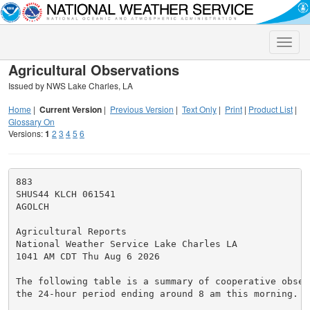
Toggle
naviga
Agricultural Observations
Issued by NWS Lake Charles, LA
Home
|
Current Version
|
Previous Version
|
Text Only
|
Print
|
Product List
|
Glossary On
Versions:
1
2
3
4
5
6
883

SHUS44 KLCH 061541

AGOLCH

Agricultural Reports

National Weather Service Lake Charles LA

1041 AM CDT Thu Aug 6 2026

The following table is a summary of cooperative observ
the 24-hour period ending around 8 am this morning.
