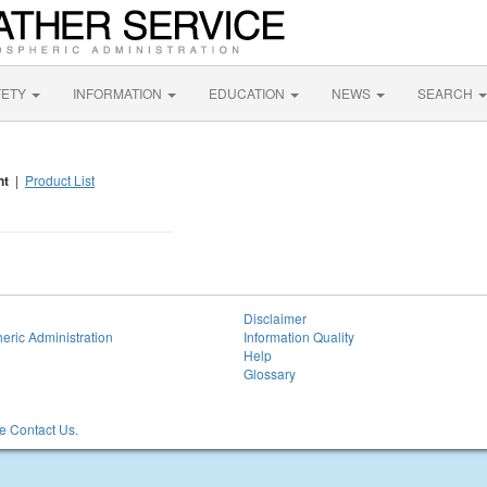
FETY
INFORMATION
EDUCATION
NEWS
SEARCH
nt
|
Product List
Disclaimer
eric Administration
Information Quality
Help
Glossary
 Contact Us.