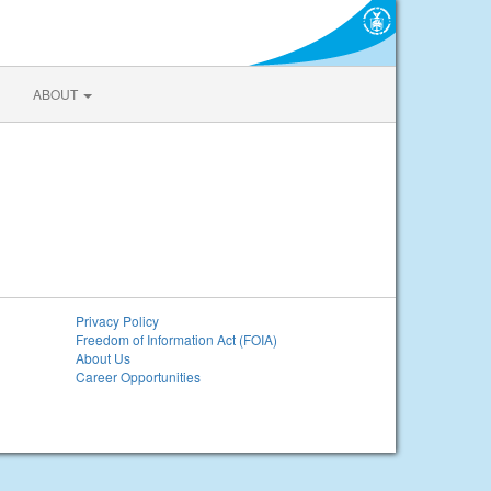
ABOUT
Privacy Policy
Freedom of Information Act (FOIA)
About Us
Career Opportunities