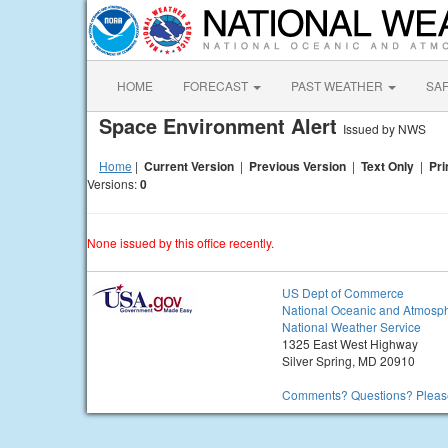
HOME
FORECAST
PAST WEATHER
SA
Space Environment Alert
Issued by NWS
Home
|
Current Version
|
Previous Version
|
Text Only
|
Pri
Versions:
0
None issued by this office recently.
US Dept of Commerce
National Oceanic and Atmosph
National Weather Service
1325 East West Highway
Silver Spring, MD 20910
Comments? Questions? Please