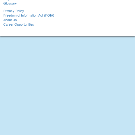
Glossary
Privacy Policy
Freedom of Information Act (FOIA)
About Us
Career Opportunities