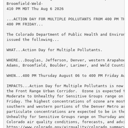
Broomfield-Weld-

410 PM MDT Thu Aug 6 2026

...ACTION DAY FOR MULTIPLE POLLUTANTS FROM 400 PM THUR
400 PM FRIDAY...

The Colorado Department of Public Health and Environme
issued the following...

WHAT...Action Day for Multiple Pollutants.

WHERE...Douglas, Jefferson, Denver, western Arapahoe, 
Adams, Broomfield, Boulder, Larimer, and Weld Counties
WHEN...400 PM Thursday August 06 to 400 PM Friday Augu
IMPACTS...Action Day for Multiple Pollutants is now in
the Front Range Urban Corridor.  Ozone is expected to 
Moderate to Unhealthy for Sensitive Groups range on Th
Friday. The highest concentrations of ozone are most 
southern and western portions of the Denver Metro area
particulate concentrations are expected to be in the M
Unhealthy for Sensitive Groups range on Thursday and F
Colorado air quality conditions, forecasts, and advis
https://www.colorado.gov/airquality/colorado_summary.a