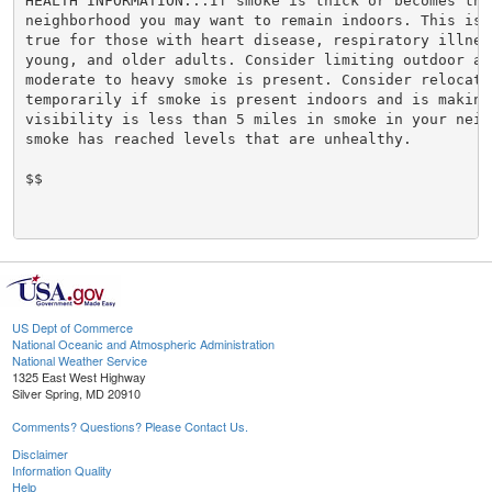
HEALTH INFORMATION...If smoke is thick or becomes thic
neighborhood you may want to remain indoors. This is e
true for those with heart disease, respiratory illnes
young, and older adults. Consider limiting outdoor act
moderate to heavy smoke is present. Consider relocatin
temporarily if smoke is present indoors and is making 
visibility is less than 5 miles in smoke in your neigh
smoke has reached levels that are unhealthy.

$$

US Dept of Commerce
National Oceanic and Atmospheric Administration
National Weather Service
1325 East West Highway
Silver Spring, MD 20910
Comments? Questions? Please Contact Us.
Disclaimer
Information Quality
Help