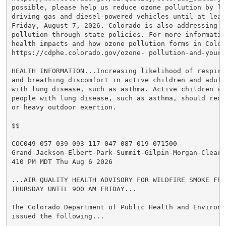
possible, please help us reduce ozone pollution by lim
driving gas and diesel-powered vehicles until at least
Friday, August 7, 2026. Colorado is also addressing oz
pollution through state policies. For more information
health impacts and how ozone pollution forms in Colora
https://cdphe.colorado.gov/ozone- pollution-and-your-h
HEALTH INFORMATION...Increasing likelihood of respira
and breathing discomfort in active children and adults
with lung disease, such as asthma. Active children an
people with lung disease, such as asthma, should reduc
or heavy outdoor exertion.

$$

COC049-057-039-093-117-047-087-019-071500-

Grand-Jackson-Elbert-Park-Summit-Gilpin-Morgan-Clear C
410 PM MDT Thu Aug 6 2026

...AIR QUALITY HEALTH ADVISORY FOR WILDFIRE SMOKE FROM
THURSDAY UNTIL 900 AM FRIDAY...

The Colorado Department of Public Health and Environme
issued the following...
