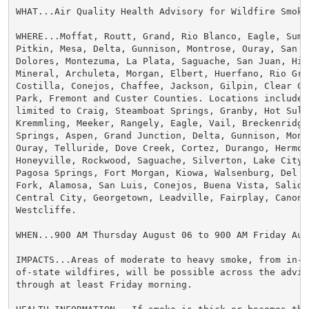
WHAT...Air Quality Health Advisory for Wildfire Smoke.
WHERE...Moffat, Routt, Grand, Rio Blanco, Eagle, Summ
Pitkin, Mesa, Delta, Gunnison, Montrose, Ouray, San Mi
Dolores, Montezuma, La Plata, Saguache, San Juan, Hins
Mineral, Archuleta, Morgan, Elbert, Huerfano, Rio Gra
Costilla, Conejos, Chaffee, Jackson, Gilpin, Clear Cre
Park, Fremont and Custer Counties. Locations include, 
limited to Craig, Steamboat Springs, Granby, Hot Sulph
Kremmling, Meeker, Rangely, Eagle, Vail, Breckenridge,
Springs, Aspen, Grand Junction, Delta, Gunnison, Montr
Ouray, Telluride, Dove Creek, Cortez, Durango, Hermosa
Honeyville, Rockwood, Saguache, Silverton, Lake City, 
Pagosa Springs, Fort Morgan, Kiowa, Walsenburg, Del No
Fork, Alamosa, San Luis, Conejos, Buena Vista, Salida,
Central City, Georgetown, Leadville, Fairplay, Canon C
Westcliffe.

WHEN...900 AM Thursday August 06 to 900 AM Friday Augu
IMPACTS...Areas of moderate to heavy smoke, from in-s
of-state wildfires, will be possible across the adviso
through at least Friday morning.
