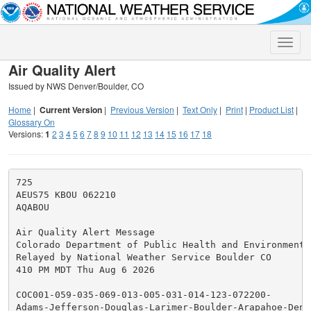
Toggle
naviga
Air Quality Alert
Issued by NWS Denver/Boulder, CO
Home
|
Current Version
|
Previous Version
|
Text Only
|
Print
|
Product List
|
Glossary On
Versions:
1
2
3
4
5
6
7
8
9
10
11
12
13
14
15
16
17
18
725

AEUS75 KBOU 062210

AQABOU

Air Quality Alert Message

Colorado Department of Public Health and Environment

Relayed by National Weather Service Boulder CO

410 PM MDT Thu Aug 6 2026

COC001-059-035-069-013-005-031-014-123-072200-

Adams-Jefferson-Douglas-Larimer-Boulder-Arapahoe-Denve