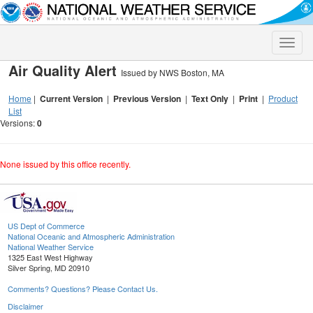
Toggle
naviga
Air Quality Alert
Issued by NWS Boston, MA
Home
|
Current Version
|
Previous Version
|
Text Only
|
Print
|
Product
List
Versions:
0
None issued by this office recently.
US Dept of Commerce
National Oceanic and Atmospheric Administration
National Weather Service
1325 East West Highway
Silver Spring, MD 20910
Comments? Questions? Please Contact Us.
Disclaimer