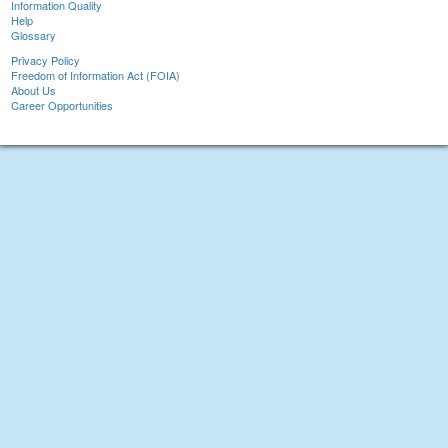
Information Quality
Help
Glossary
Privacy Policy
Freedom of Information Act (FOIA)
About Us
Career Opportunities