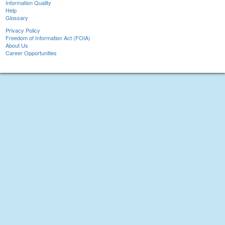
Information Quality
Help
Glossary
Privacy Policy
Freedom of Information Act (FOIA)
About Us
Career Opportunities