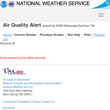
Toggle
naviga
Air Quality Alert
Issued by NWS Milwaukee/Sullivan, WI
Home
|
Current Version
|
Previous Version
|
Text Only
|
Print
|
Product
List
Versions:
0
None issued by this office recently.
US Dept of Commerce
National Oceanic and Atmospheric Administration
National Weather Service
1325 East West Highway
Silver Spring, MD 20910
Comments? Questions? Please Contact Us.
Disclaimer