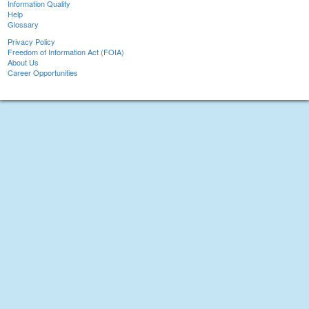
Information Quality
Help
Glossary
Privacy Policy
Freedom of Information Act (FOIA)
About Us
Career Opportunities