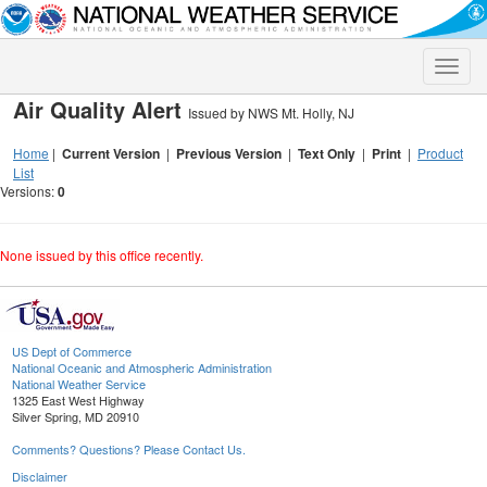
Toggle
naviga
Air Quality Alert
Issued by NWS Mt. Holly, NJ
Home
|
Current Version
|
Previous Version
|
Text Only
|
Print
|
Product
List
Versions:
0
None issued by this office recently.
US Dept of Commerce
National Oceanic and Atmospheric Administration
National Weather Service
1325 East West Highway
Silver Spring, MD 20910
Comments? Questions? Please Contact Us.
Disclaimer