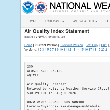
HOME
FORECAST
PAST WEATHER
SA
Air Quality Index Statement
Issued by NWS Cleveland, OH
Home
|
Current Version
|
Previous Version
|
Text Only
|
Print
|
Versions:
1
2
3
4
5
6
7
8
9
10
11
12
13
14
15
16
17
18
19
20
21
230

AEUS71 KCLE 062130

AQICLE

Air Quality Forecast

Relayed by National Weather Service Clevela
530 PM EDT Thu Aug 6 2026

OHZ010>014-020>022-089-080400-

Lorain-Cuyahoga-Lake-Geauga-Ashtabula
