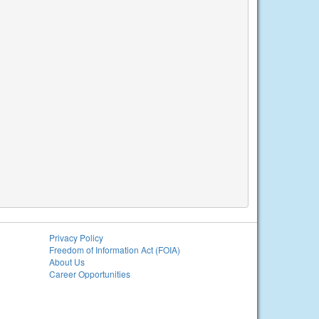
Privacy Policy
Freedom of Information Act (FOIA)
About Us
Career Opportunities