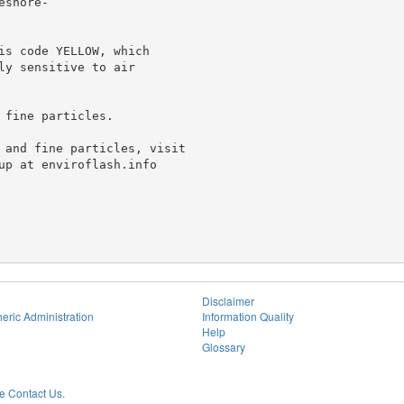
shore-

is code YELLOW, which

y sensitive to air

fine particles.

 and fine particles, visit

up at enviroflash.info

Disclaimer
eric Administration
Information Quality
Help
Glossary
 Contact Us.