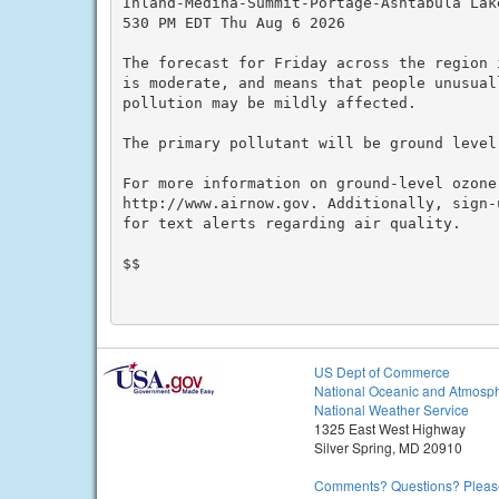
Inland-Medina-Summit-Portage-Ashtabula Lake
530 PM EDT Thu Aug 6 2026

The forecast for Friday across the region 
is moderate, and means that people unusuall
pollution may be mildly affected.

The primary pollutant will be ground level 
For more information on ground-level ozone
http://www.airnow.gov. Additionally, sign-
for text alerts regarding air quality.

$$

US Dept of Commerce
National Oceanic and Atmosph
National Weather Service
1325 East West Highway
Silver Spring, MD 20910
Comments? Questions? Please