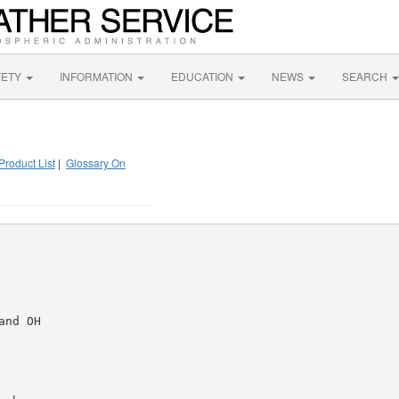
FETY
INFORMATION
EDUCATION
NEWS
SEARCH
Product List
|
Glossary On
nd OH
