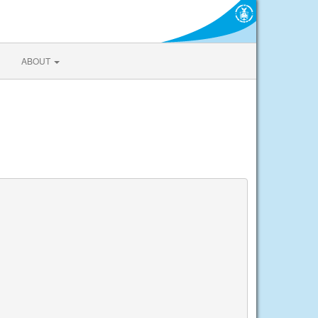
ABOUT