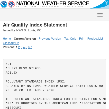
Toggle
naviga
Air Quality Index Statement
Issued by NWS St. Louis, MO
Home
|
Current Version
|
Previous Version
|
Text Only
|
Print
|
Product List
|
Glossary On
Versions:
1
2
3
4
5
6
7
521

AEUS73 KLSX 071935

AQILSX

POLLUTANT STANDARDS INDEX (PSI)

RELAYED BY NATIONAL WEATHER SERVICE SAINT LOUIS MO

235 PM CDT FRI AUG 7 2026

THE POLLUTANT STANDARDS INDEX FOR THE SAINT LOUIS METR
AREA IS PROVIDED BY THE AMERICAN LUNG ASSOCIATION OF E
MISSOURI.
