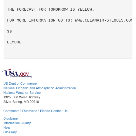
THE FORECAST FOR TOMORROW IS YELLOW.

FOR MORE INFORMATION GO TO: WWW.CLEANAIR-STLOUIS.COM

$$

ELMORE

US Dept of Commerce
National Oceanic and Atmospheric Administration
National Weather Service
1325 East West Highway
Silver Spring, MD 20910
Comments? Questions? Please Contact Us.
Disclaimer
Information Quality
Help
Glossary