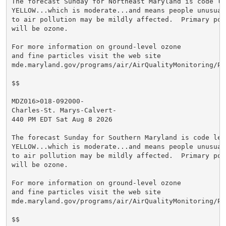
The forecast Sunday for Northeast Maryland is code lev
YELLOW...which is moderate...and means people unusuall
to air pollution may be mildly affected.  Primary poll
will be ozone.

For more information on ground-level ozone

and fine particles visit the web site

mde.maryland.gov/programs/air/AirQualityMonitoring/Pa
$$

MDZ016>018-092000-

Charles-St. Marys-Calvert-

440 PM EDT Sat Aug 8 2026

The forecast Sunday for Southern Maryland is code leve
YELLOW...which is moderate...and means people unusuall
to air pollution may be mildly affected.  Primary poll
will be ozone.

For more information on ground-level ozone

and fine particles visit the web site

mde.maryland.gov/programs/air/AirQualityMonitoring/Pa
$$
