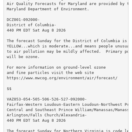
Air Quality Forecasts for Maryland are provided by the
Maryland Department of Environment.

DCZ001-092000-

District of Columbia-

440 PM EDT Sat Aug 8 2026

The forecast Sunday for the District of Columbia is co
YELLOW...which is moderate...and means people unusuall
to air pollution may be mildly affected.  Primary poll
will be ozone.

For more information on ground-level ozone

and fine particles visit the web site

https://www.mwcog.org/environment/air/forecast/

$$

VAZ053-054-505-506-526-527-092000-

Fairfax-Western Loudoun-Eastern Loudoun-Northwest Prin
Central and Southeast Prince William/Manassas/Manassas
Arlington/Falls Church/Alexandria-

440 PM EDT Sat Aug 8 2026

The forecast Sunday for Northern Virginia is code leve