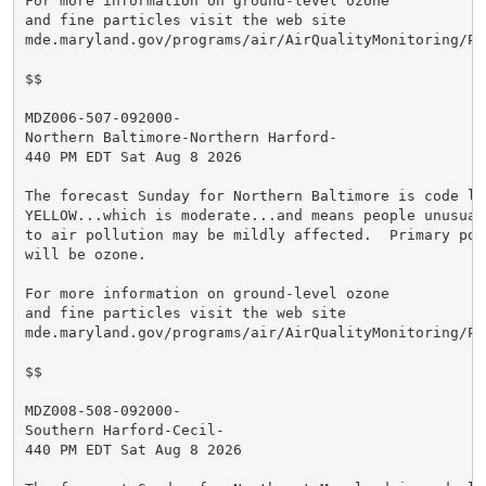
For more information on ground-level ozone

and fine particles visit the web site

mde.maryland.gov/programs/air/AirQualityMonitoring/Pa
$$

MDZ006-507-092000-

Northern Baltimore-Northern Harford-

440 PM EDT Sat Aug 8 2026

The forecast Sunday for Northern Baltimore is code lev
YELLOW...which is moderate...and means people unusuall
to air pollution may be mildly affected.  Primary poll
will be ozone.

For more information on ground-level ozone

and fine particles visit the web site

mde.maryland.gov/programs/air/AirQualityMonitoring/Pa
$$

MDZ008-508-092000-

Southern Harford-Cecil-

440 PM EDT Sat Aug 8 2026
