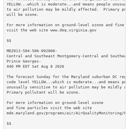
YELLOW...which is moderate...and means people unusuall
to air pollution may be mildly affected.  Primary poll
will be ozone.

For more information on ground-level ozone and fine pa
visit the web site www.deq.virginia.gov

$$

MDZ013-504-506-092000-

Central and Southeast Montgomery-Central and Southeast
Prince Georges-

440 PM EDT Sat Aug 8 2026

The forecast Sunday for the Maryland suburban DC regio
code level YELLOW...which is moderate...and means peop
unusually sensitive to air pollution may be mildly aff
Primary pollutant will be ozone.

For more information on ground-level ozone

and fine particles visit the web site

mde.maryland.gov/programs/air/AirQualityMonitoring/Pa
$$
