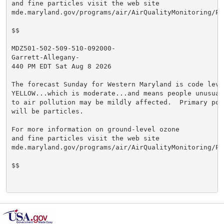
and fine particles visit the web site

mde.maryland.gov/programs/air/AirQualityMonitoring/Pa
$$

MDZ501-502-509-510-092000-

Garrett-Allegany-

440 PM EDT Sat Aug 8 2026

The forecast Sunday for Western Maryland is code level
YELLOW...which is moderate...and means people unusuall
to air pollution may be mildly affected.  Primary poll
will be particles.

For more information on ground-level ozone

and fine particles visit the web site

mde.maryland.gov/programs/air/AirQualityMonitoring/Pa
$$
