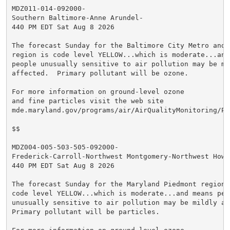
MDZ011-014-092000-

Southern Baltimore-Anne Arundel-

440 PM EDT Sat Aug 8 2026

The forecast Sunday for the Baltimore City Metro and A
region is code level YELLOW...which is moderate...and 
people unusually sensitive to air pollution may be mil
affected.  Primary pollutant will be ozone.

For more information on ground-level ozone

and fine particles visit the web site

mde.maryland.gov/programs/air/AirQualityMonitoring/Pa
$$

MDZ004-005-503-505-092000-

Frederick-Carroll-Northwest Montgomery-Northwest Howar
440 PM EDT Sat Aug 8 2026

The forecast Sunday for the Maryland Piedmont region i
code level YELLOW...which is moderate...and means peop
unusually sensitive to air pollution may be mildly aff
Primary pollutant will be particles.
