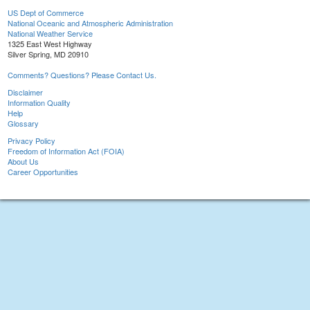
US Dept of Commerce
National Oceanic and Atmospheric Administration
National Weather Service
1325 East West Highway
Silver Spring, MD 20910
Comments? Questions? Please Contact Us.
Disclaimer
Information Quality
Help
Glossary
Privacy Policy
Freedom of Information Act (FOIA)
About Us
Career Opportunities