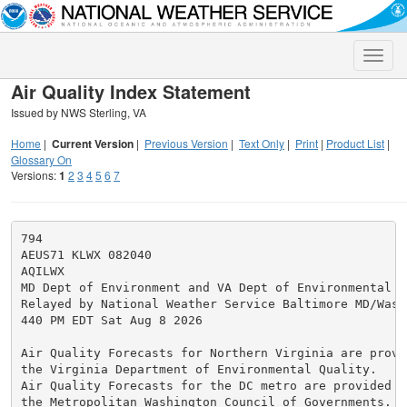
Toggle
naviga
Air Quality Index Statement
Issued by NWS Sterling, VA
Home
|
Current Version
|
Previous Version
|
Text Only
|
Print
|
Product List
|
Glossary On
Versions:
1
2
3
4
5
6
7
794

AEUS71 KLWX 082040

AQILWX

MD Dept of Environment and VA Dept of Environmental Qu
Relayed by National Weather Service Baltimore MD/Washi
440 PM EDT Sat Aug 8 2026

Air Quality Forecasts for Northern Virginia are provid
the Virginia Department of Environmental Quality.

Air Quality Forecasts for the DC metro are provided by
the Metropolitan Washington Council of Governments.
