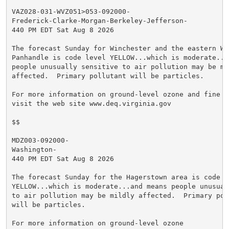
VAZ028-031-WVZ051>053-092000-

Frederick-Clarke-Morgan-Berkeley-Jefferson-

440 PM EDT Sat Aug 8 2026

The forecast Sunday for Winchester and the eastern Wes
Panhandle is code level YELLOW...which is moderate...a
people unusually sensitive to air pollution may be mil
affected.  Primary pollutant will be particles.

For more information on ground-level ozone and fine pa
visit the web site www.deq.virginia.gov

$$

MDZ003-092000-

Washington-

440 PM EDT Sat Aug 8 2026

The forecast Sunday for the Hagerstown area is code le
YELLOW...which is moderate...and means people unusuall
to air pollution may be mildly affected.  Primary poll
will be particles.

For more information on ground-level ozone
