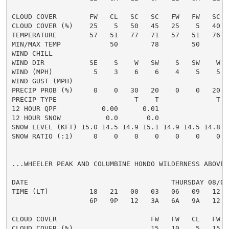
CLOUD COVER        FW   CL   SC   SC   FW   FW   SC  
CLOUD COVER (%)    25    5   50   45   25    5   40  
TEMPERATURE        57   51   77   71   57   51   76  
MIN/MAX TEMP            50        78        50       
WIND CHILL

WIND DIR           SE    S    W   SW    S   SW    W  
WIND (MPH)          5    3    6    6    4    5    5  
WIND GUST (MPH)

PRECIP PROB (%)     0    0   30   20    0    0   20  
PRECIP TYPE                   T    T              T  
12 HOUR QPF           0.00      0.01

12 HOUR SNOW           0.0       0.0

SNOW LEVEL (KFT) 15.0 14.5 14.9 15.1 14.9 14.5 14.8 1
SNOW RATIO (:1)     0    0    0    0    0    0    0  
...WHEELER PEAK AND COLUMBINE HONDO WILDERNESS ABOVE 1
DATE                                   THURSDAY 08/06
TIME (LT)          18   21   00   03   06   09   12  
                   6P   9P   12   3A   6A   9A   12  
CLOUD COVER                       FW   FW   CL   FW  
CLOUD COVER (%)                   15   10    5   15  