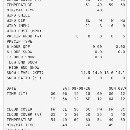
TEMPERATURE                       51   49   59   69  
MIN/MAX TEMP                           48            
WIND CHILL

WIND DIR                          SW    W    W   NW  
WIND (MPH)                        11    8    6    9  
WIND GUST (MPH)

PRECIP PROB (%)               0    0    0    0    5  
PRECIP TYPE                                          
6 HOUR QPF                           0.00      0.00  
6 HOUR SNOW                           0.0       0.0  
12 HOUR SNOW                          0.0            
 LOW END SNOW                                        
 HIGH END SNOW                                       
SNOW LEVEL (KFT)                14.5 14.0 13.6 14.1 1
SNOW RATIO (:1)                    0    0    0    0  
DATE                    SAT 08/08/26        SUN 08/09
TIME (LT)          00   06   12   18   00   06   12  
                   12   6A   12   6P   12   6A   12  
CLOUD COVER        FW   CL   SC   SC   FW   FW   SC  
CLOUD COVER (%)    25    5   50   50   25    5   40  
TEMPERATURE        54   49   69   63   54   49   69  
MIN/MAX TEMP            48        70        49       