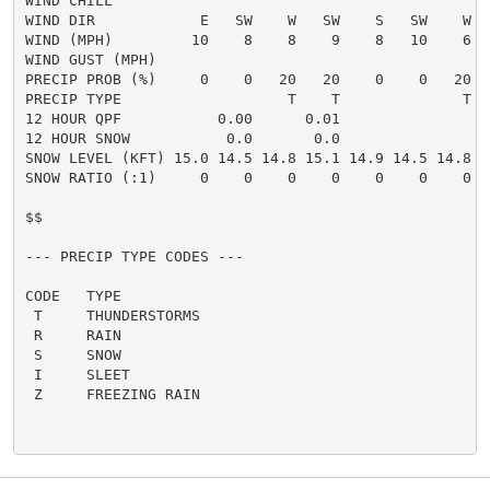
WIND CHILL

WIND DIR            E   SW    W   SW    S   SW    W  
WIND (MPH)         10    8    8    9    8   10    6  
WIND GUST (MPH)

PRECIP PROB (%)     0    0   20   20    0    0   20  
PRECIP TYPE                   T    T              T  
12 HOUR QPF           0.00      0.01

12 HOUR SNOW           0.0       0.0

SNOW LEVEL (KFT) 15.0 14.5 14.8 15.1 14.9 14.5 14.8 1
SNOW RATIO (:1)     0    0    0    0    0    0    0  
$$

--- PRECIP TYPE CODES ---

CODE   TYPE

 T     THUNDERSTORMS

 R     RAIN

 S     SNOW

 I     SLEET

 Z     FREEZING RAIN
