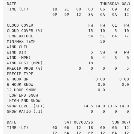
DATE                                   THURSDAY 08/06
TIME (LT)          18   21   00   03   06   09   12  
                   6P   9P   12   3A   6A   9A   12  
CLOUD COVER                       FW   FW   CL   FW  
CLOUD COVER (%)                   15   10    5   10  
TEMPERATURE                       54   51   64   77  
MIN/MAX TEMP                           50            
WIND CHILL

WIND DIR                           S   SW    W   NW  
WIND (MPH)                         6    4    3    6  
WIND GUST (MPH)                   18                 
PRECIP PROB (%)               0    0    0    0    5  
PRECIP TYPE                                          
6 HOUR QPF                           0.00      0.00  
6 HOUR SNOW                           0.0       0.0  
12 HOUR SNOW                          0.0            
 LOW END SNOW                                        
 HIGH END SNOW                                       
SNOW LEVEL (KFT)                14.5 14.0 13.6 14.0 1
SNOW RATIO (:1)                    0    0    0    0  
DATE                    SAT 08/08/26        SUN 08/09
TIME (LT)          00   06   12   18   00   06   12  
                   12   6A   12   6P   12   6A   12  