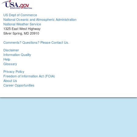
US Dept of Commerce
National Oceanic and Atmospheric Administration
National Weather Service
1325 East West Highway
Silver Spring, MD 20910
Comments? Questions? Please Contact Us.
Disclaimer
Information Quality
Help
Glossary
Privacy Policy
Freedom of Information Act (FOIA)
About Us
Career Opportunities