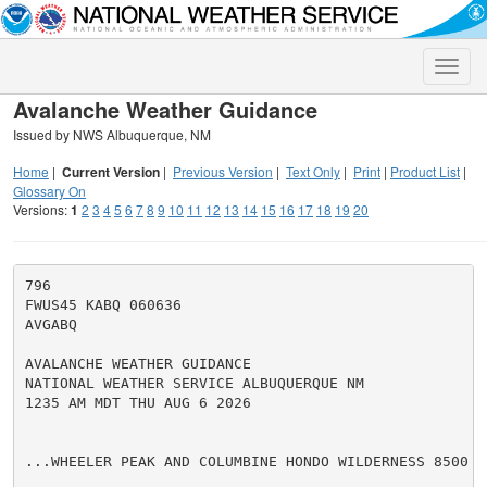
Toggle
naviga
Avalanche Weather Guidance
Issued by NWS Albuquerque, NM
Home
|
Current Version
|
Previous Version
|
Text Only
|
Print
|
Product List
|
Glossary On
Versions:
1
2
3
4
5
6
7
8
9
10
11
12
13
14
15
16
17
18
19
20
796

FWUS45 KABQ 060636

AVGABQ

AVALANCHE WEATHER GUIDANCE

NATIONAL WEATHER SERVICE ALBUQUERQUE NM

1235 AM MDT THU AUG 6 2026

...WHEELER PEAK AND COLUMBINE HONDO WILDERNESS 8500 T