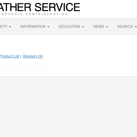
FETY
INFORMATION
EDUCATION
NEWS
SEARCH
Product List
|
Glossary On