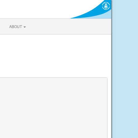
ABOUT