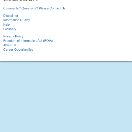
Comments? Questions? Please Contact Us.
Disclaimer
Information Quality
Help
Glossary
Privacy Policy
Freedom of Information Act (FOIA)
About Us
Career Opportunities