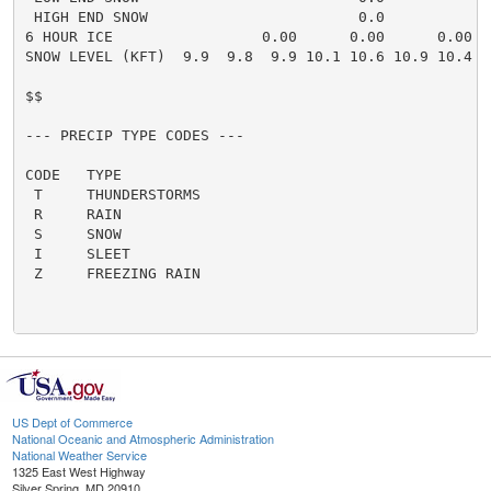
US Dept of Commerce
National Oceanic and Atmospheric Administration
National Weather Service
1325 East West Highway
Silver Spring, MD 20910