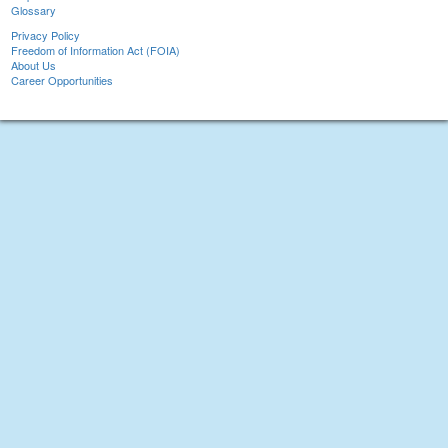
Glossary
Privacy Policy
Freedom of Information Act (FOIA)
About Us
Career Opportunities