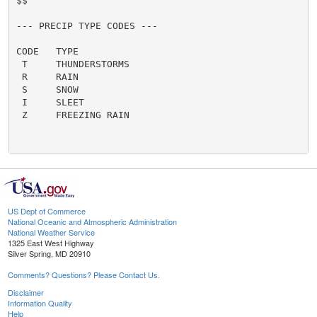
US Dept of Commerce
National Oceanic and Atmospheric Administration
National Weather Service
1325 East West Highway
Silver Spring, MD 20910
Comments? Questions? Please Contact Us.
Disclaimer
Information Quality
Help