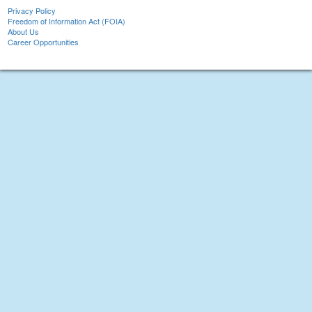
Privacy Policy
Freedom of Information Act (FOIA)
About Us
Career Opportunities