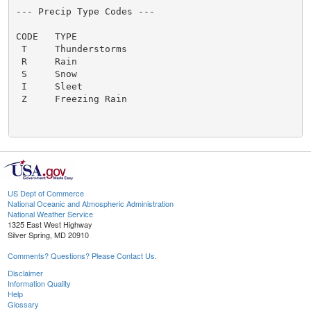
US Dept of Commerce
National Oceanic and Atmospheric Administration
National Weather Service
1325 East West Highway
Silver Spring, MD 20910
Comments? Questions? Please Contact Us.
Disclaimer
Information Quality
Help
Glossary