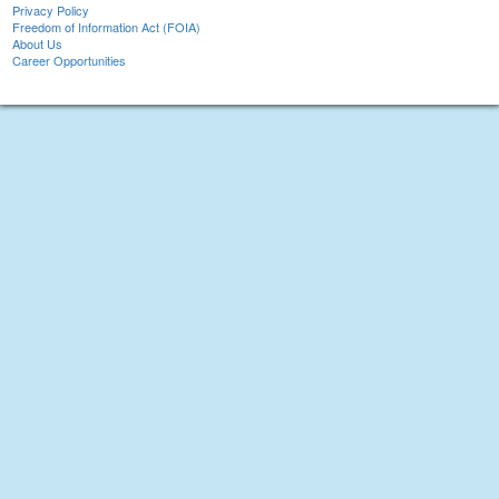
Privacy Policy
Freedom of Information Act (FOIA)
About Us
Career Opportunities