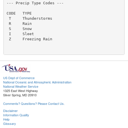
US Dept of Commerce
National Oceanic and Atmospheric Administration
National Weather Service
1325 East West Highway
Silver Spring, MD 20910
Comments? Questions? Please Contact Us.
Disclaimer
Information Quality
Help
Glossary